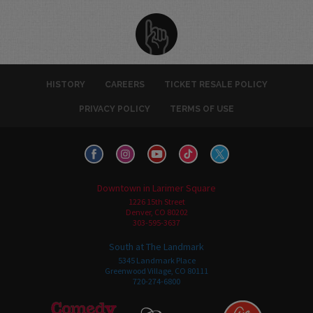
HISTORY
CAREERS
TICKET RESALE POLICY
PRIVACY POLICY
TERMS OF USE
Downtown in Larimer Square
1226 15th Street
Denver, CO 80202
303-595-3637
South at The Landmark
5345 Landmark Place
Greenwood Village, CO 80111
720-274-6800