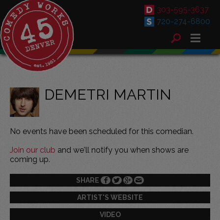
303-595-3637
720-274-6800
DEMETRI MARTIN
No events have been scheduled for this comedian.
Join our club
and we'll notify you when shows are
coming up.
SHARE
ARTIST'S WEBSITE
VIDEO