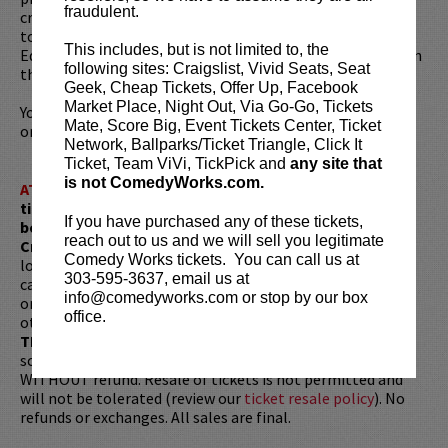
fraudulent.
credits include
Contagion, Will
and
Moon People
. Demetri
took the honor of winning a Perrier Comedy Award at the
This includes, but is not limited to, the
Edinburgh Festival Fringe for his writing and appearance in
following sites: Craigslist, Vivid Seats, Seat
the one-man TV movie
If I.
Geek, Cheap Tickets, Offer Up, Facebook
Market Place, Night Out, Via Go-Go, Tickets
You can find him at
demetrimartin.com
,
@DemetriMartin
,
Mate, Score Big, Event Tickets Center, Ticket
or walking around somewhere.
Network, Ballparks/Ticket Triangle, Click It
Ticket, Team ViVi, TickPick and
any site that
is not ComedyWorks.com.
ATTENTION:
Tickets are non-transferable. 100% of
ticket redemptions require the ORIGINAL purchaser to
If you have purchased any of these tickets,
be present, as verified by government-issued ID & the
reach out to us and we will sell you legitimate
Credit Card with which it was purchased.
Tickets can no
Comedy Works tickets. You can call us at
longer be purchased as a gift. Instead, Comedy Works Gift
303-595-3637, email us at
cards are available for purchase in person at the box office
info@comedyworks.com or stop by our box
or online by clicking
HERE
. Must be 21+ to attend unless
office.
otherwise noted. Two-item minimum per person.
Be ON
TIME!
If you arrive more than 30 minutes after the show's
scheduled start, your tickets are subject to be canceled
WITHOUT refund. Resale of tickets is not permitted and
will not be tolerated (review our
ticket resale policy
). No
refunds or exchanges. All sales are final.