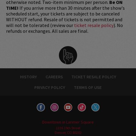
otherwise noted. Two-item minimum per person.
Be ON
TIME!
If you arrive more than 30 minutes after the show's
scheduled start, your tickets are subject to be canceled
WITHOUT refund. Resale of tickets is not permitted and
will not be tolerated (review our
ticket resale policy
). No
refunds or exchanges. All sales are final.
HISTORY
CAREERS
TICKET RESALE POLICY
PRIVACY POLICY
TERMS OF USE
Downtown in Larimer Square
1226 15th Street
Denver, CO 80202