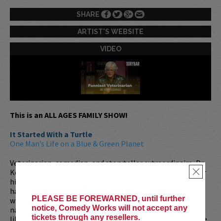
SHARE
ARTIST'S WEBSITE
VIDEO
This is an ALL AGES FAMILY SHOW!
It Started With a Turtle
One Man’s Life on a Blue & Green Planet
Veterinarian, comedian, and storyteller extraordinaire, Dr.
Kevin Fitzgerald is a true renaissance man. Best known for
×
his 10 seasons on
Animal Planet’s
Emergency Vets
, Kevin
has spent over 40 years practicing small animal medicine
PLEASE BE FOREWARNED, until further
while performing stand-up alongside some of the biggest
notice, Comedy Works will not accept any
names in comedy. From working security for rock legends
tickets through any resellers.
like
The Rolling Stones
to traveling the globe for wildlife