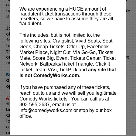
conservation, his life reads like an adventure novel—one
We are experiencing a HUGE amount of
he’s now put into print! His memoir,
It Started With A Turtle
fraudulent ticket transactions through these
is now available for purchase!
resellers, so we have to assume they are all
fraudulent.
Join this Denver favorite at Comedy Works for an evening
of laughter and storytelling,
plus a special book signing
This includes, but is not limited to, the
for his new memoir
. Don’t miss the chance to hear
following sites: Craigslist, Vivid Seats, Seat
firsthand about his journeys to Antarctica, Mongolia, and
Geek, Cheap Tickets, Offer Up, Facebook
the green rooms of America’s top comedy clubs. Whether
Market Place, Night Out, Via Go-Go, Tickets
on stage or on the page, Dr. Fitzgerald’s wit and wisdom are
Mate, Score Big, Event Tickets Center, Ticket
not to be missed!
Network, Ballparks/Ticket Triangle, Click It
Ticket, Team ViVi, TickPick and
any site that
BOOK SIGNING:
is not ComedyWorks.com.
Order your copy of
It Started with a Turtle
now for an
opportunity to get it signed in person!
Amazon.com
If you have purchased any of these tickets,
reach out to us and we will sell you legitimate
ATTENTION:
Tickets are non-transferable. 100% of
Comedy Works tickets. You can call us at
ticket redemptions require the ORIGINAL purchaser to
303-595-3637, email us at
be present, as verified by government-issued ID & the
info@comedyworks.com or stop by our box
Credit Card with which it was purchased.
Tickets can no
office.
longer be purchased as a gift. Instead, Comedy Works Gift
cards are available for purchase in person at the box office
or online by clicking
HERE
. Must be 21+ to attend unless