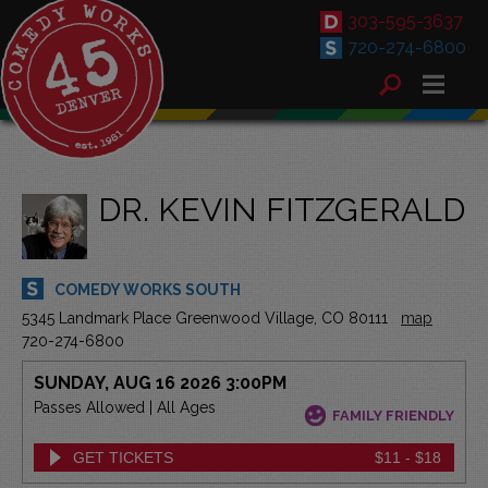
303-595-3637
720-274-6800
DR. KEVIN FITZGERALD
COMEDY WORKS SOUTH
5345 Landmark Place Greenwood Village, CO 80111
map
720-274-6800
SUNDAY, AUG 16 2026 3:00PM
Passes Allowed | All Ages
FAMILY FRIENDLY
GET TICKETS
$11 - $18