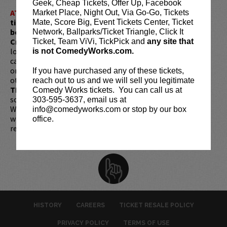
Geek, Cheap Tickets, Offer Up, Facebook
ATTENTION:
Tickets are non-transferable. 100% of
Market Place, Night Out, Via Go-Go, Tickets
ticket redemptions require the ORIGINAL purchaser to
Mate, Score Big, Event Tickets Center, Ticket
be present, as verified by government-issued ID & the
Network, Ballparks/Ticket Triangle, Click It
Credit Card with which it was purchased.
Tickets can no
Ticket, Team ViVi, TickPick and
any site that
longer be purchased as a gift. Instead, Comedy Works Gift
is not ComedyWorks.com.
cards are available for purchase in person at the box office
or online by clicking
HERE
. Must be 21+ to attend unless
If you have purchased any of these tickets,
otherwise noted. Two-item minimum per person.
Be ON
reach out to us and we will sell you legitimate
TIME!
If you arrive more than 30 minutes after the show's
Comedy Works tickets. You can call us at
scheduled start, your tickets are subject to be canceled
303-595-3637, email us at
WITHOUT refund. Resale of tickets is not permitted and
info@comedyworks.com or stop by our box
will not be tolerated (review our
ticket resale policy
). No
office.
refunds or exchanges. All sales are final.
HISTORY
CAREERS
TICKET RESALE POLICY
PRIVACY POLICY
TERMS OF USE