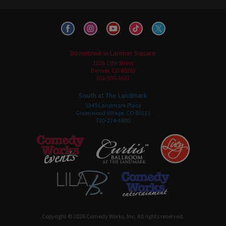
Downtown in Larimer Square
1226 15th Street
Denver, CO 80202
303-595-3637
South at The Landmark
5345 Landmark Place
Greenwood Village, CO 80111
720-274-6800
Copyright © 2026 Comedy Works, Inc. All rights reserved.