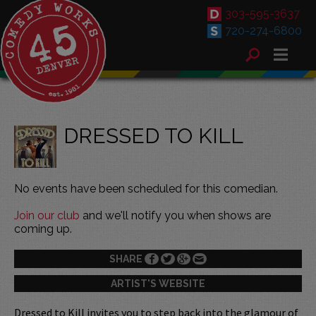
303-595-3637
720-274-6800
DRESSED TO KILL
No events have been scheduled for this comedian.
Join our club
and we'll notify you when shows are
coming up.
SHARE
ARTIST'S WEBSITE
Dressed to Kill invites you to step back into the glamour of