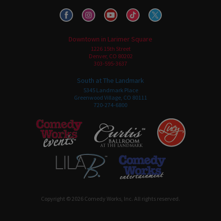
Downtown in Larimer Square
1226 15th Street
Denver, CO 80202
303-595-3637
South at The Landmark
5345 Landmark Place
Greenwood Village, CO 80111
720-274-6800
Copyright © 2026 Comedy Works, Inc. All rights reserved.