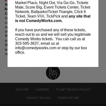
Market Place, Night Out, Via Go-Go, Tickets
ticket redemptions require the ORIGINAL purchaser to
Mate, Score Big, Event Tickets Center, Ticket
be present, as verified by government-issued ID & the
Network, Ballparks/Ticket Triangle, Click It
Credit Card with which it was purchased.
Tickets can no
Ticket, Team ViVi, TickPick and
any site that
longer be purchased as a gift. Instead, Comedy Works Gift
is not ComedyWorks.com.
cards are available for purchase in person at the box office
or online by clicking
HERE
. Must be 21+ to attend unless
If you have purchased any of these tickets,
otherwise noted. Two-item minimum per person.
Be ON
reach out to us and we will sell you legitimate
TIME!
If you arrive more than 30 minutes after the show's
Comedy Works tickets. You can call us at
scheduled start, your tickets are subject to be canceled
303-595-3637, email us at
WITHOUT refund. Resale of tickets is not permitted and
info@comedyworks.com or stop by our box
will not be tolerated (review our
ticket resale policy
). No
office.
refunds or exchanges. All sales are final.
HISTORY
CAREERS
TICKET RESALE POLICY
PRIVACY POLICY
TERMS OF USE