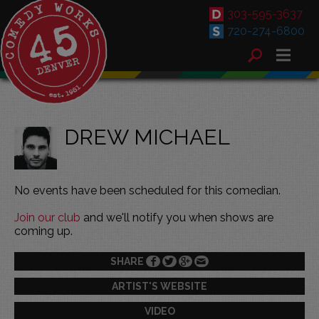
303-595-3637
720-274-6800
DREW MICHAEL
No events have been scheduled for this comedian.
Join our club
and we'll notify you when shows are
coming up.
SHARE
ARTIST'S WEBSITE
VIDEO