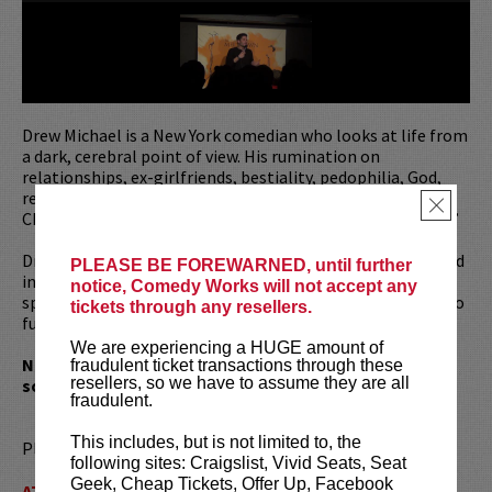
Drew Michael is a New York comedian who looks at life from
a dark, cerebral point of view. His rumination on
relationships, ex-girlfriends, bestiality, pedophilia, God,
religion, government, life and death prompted TimeOut
×
Chicago to call him, “Smart, funny and unabashedly crass.”
Drew has written for
Saturday Night Live
and guest starred
PLEASE BE FOREWARNED, until further
in
The Carmichael Show
. He has also recorded a stand-up
notice, Comedy Works will not accept any
special for
Comedy Central's
The Half Hour
as well as two
tickets through any resellers.
full-length stand-up albums:
Lovely
and
Funny to Death
.
We are experiencing a HUGE amount of
Note: Drew’s show covers a wide variety of subjects,
fraudulent ticket transactions through these
resellers, so we have to assume they are all
some of which are very dark. It is not for everyone.
fraudulent.
This includes, but is not limited to, the
Please review our
ticket resale policy
.
following sites: Craigslist, Vivid Seats, Seat
Geek, Cheap Tickets, Offer Up, Facebook
ATTENTION:
Tickets are non-transferable. 100% of