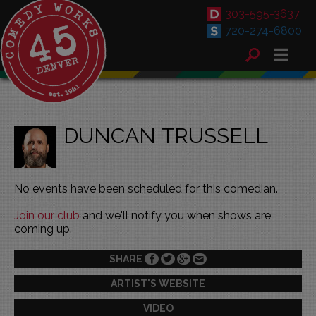
303-595-3637
720-274-6800
DUNCAN TRUSSELL
No events have been scheduled for this comedian.
Join our club
and we'll notify you when shows are
coming up.
SHARE
ARTIST'S WEBSITE
VIDEO