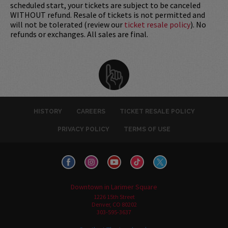
scheduled start, your tickets are subject to be canceled
WITHOUT refund. Resale of tickets is not permitted and
will not be tolerated (review our
ticket resale policy
). No
refunds or exchanges. All sales are final.
HISTORY
CAREERS
TICKET RESALE POLICY
PRIVACY POLICY
TERMS OF USE
Downtown in Larimer Square
1226 15th Street
Denver, CO 80202
303-595-3637