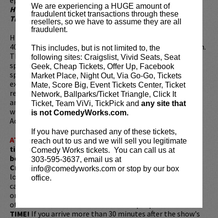
We are experiencing a HUGE amount of
History
and Cartoon Network’s Emmy-winning
Adventure
fraudulent ticket transactions through these
Time
.
resellers, so we have to assume they are all
fraudulent.
His podcast,
The Duncan Trussell Family Hour
has nearly
400 episodes and averages 1,000,000 downloads per month.
This includes, but is not limited to, the
The show features Duncan and comedians, outsiders,
following sites: Craigslist, Vivid Seats, Seat
spiritual healers, and seekers discussing such topics as
Geek, Cheap Tickets, Offer Up, Facebook
spirituality, consciousness, psychedelics, fringe theories,
Market Place, Night Out, Via Go-Go, Tickets
existentialism, and comedy. This podcast and the
Mate, Score Big, Event Tickets Center, Ticket
recordings within are the foundation of Duncan’s Netflix
Network, Ballparks/Ticket Triangle, Click It
animated series
The Midnight Gospel
, which he co-created
Ticket, Team ViVi, TickPick and
any site that
with Pendleton Ward, the Emmy-winning creator of
is not ComedyWorks.com.
Adventure Time.
If you have purchased any of these tickets,
ATTENTION:
Tickets are non-transferable. 100% of
reach out to us and we will sell you legitimate
ticket redemptions require the ORIGINAL purchaser to
Comedy Works tickets. You can call us at
be present, as verified by government-issued ID & the
303-595-3637, email us at
Credit Card with which it was purchased.
Tickets can no
info@comedyworks.com or stop by our box
longer be purchased as a gift. Instead, Comedy Works Gift
office.
cards are available for purchase in person at the box office
or online by clicking
HERE
. Must be 21+ to attend unless
otherwise noted. Two-item minimum per person.
Be ON
TIME!
If you arrive more than 30 minutes after the show's