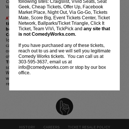
Comedy Festival
in Montreal and was named one of
following sites: Craigslist, Vivid Seats, Seat
Vulture’s Comedians You Should and Will Know.
Geek, Cheap Tickets, Offer Up, Facebook
Market Place, Night Out, Via Go-Go, Tickets
ATTENTION:
Tickets are non-transferable. 100% of
Mate, Score Big, Event Tickets Center, Ticket
ticket redemptions require the ORIGINAL purchaser to
Network, Ballparks/Ticket Triangle, Click It
be present, as verified by government-issued ID & the
Ticket, Team ViVi, TickPick and
any site that
Credit Card with which it was purchased.
Tickets can no
is not ComedyWorks.com.
longer be purchased as a gift. Instead, Comedy Works Gift
cards are available for purchase in person at the box office
If you have purchased any of these tickets,
or online by clicking
HERE
. Must be 21+ to attend unless
reach out to us and we will sell you legitimate
otherwise noted. Two-item minimum per person.
Be ON
Comedy Works tickets. You can call us at
TIME!
If you arrive more than 30 minutes after the show's
303-595-3637, email us at
scheduled start, your tickets are subject to be canceled
info@comedyworks.com or stop by our box
WITHOUT refund. Resale of tickets is not permitted and
office.
will not be tolerated (review our
ticket resale policy
). No
refunds or exchanges. All sales are final.
HISTORY
CAREERS
TICKET RESALE POLICY