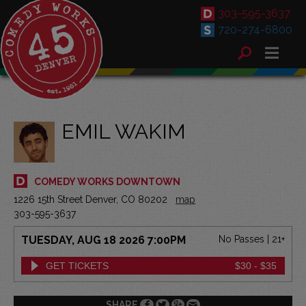
303-595-3637
720-274-6800
EMIL WAKIM
COMEDY WORKS DOWNTOWN
1226 15th Street Denver, CO 80202
map
303-595-3637
TUESDAY, AUG 18 2026 7:00PM
No Passes | 21+
GET TICKETS
$30 - $35
SHARE