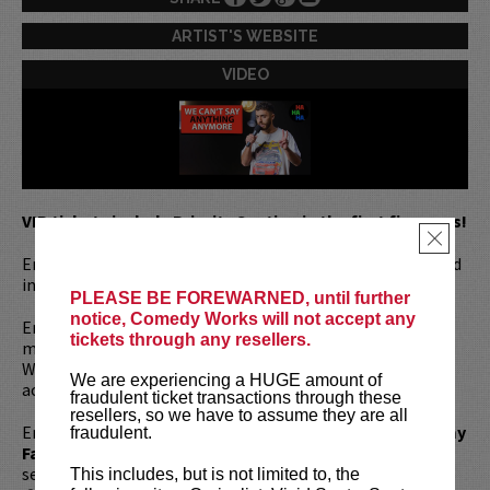
ARTIST'S WEBSITE
VIDEO
VIP tickets include Priority Seating in the first five rows!
×
Emil Wakim is a stand up comedian, writer, and actor based
in Brooklyn, New York.
PLEASE BE FOREWARNED, until further
notice, Comedy Works will not accept any
Emil made history as the first Lebanese-American cast
tickets through any resellers.
member of
Saturday Night Live,
where his stand-out
Weekend Update appearances earned him international
We are experiencing a HUGE amount of
acclaim during SNL’s milestone 50th season.
fraudulent ticket transactions through these
resellers, so we have to assume they are all
Emil has also been seen on
The Tonight Show with Jimmy
fraudulent.
Fallon, Don’t Tell Comedy,
and
Comedy Central.
He was
selected as a New Face of Comedy at the
Just for Laughs
This includes, but is not limited to, the