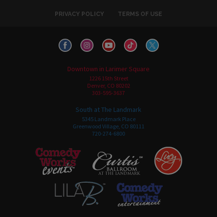
PRIVACY POLICY
TERMS OF USE
Downtown in Larimer Square
1226 15th Street
Denver, CO 80202
303-595-3637
South at The Landmark
5345 Landmark Place
Greenwood Village, CO 80111
720-274-6800