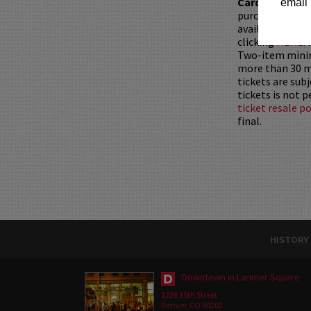
Card with whic
email 
purchased as a 
available for pu
clicking
HERE
.
Two-item mini
more than 30 mi
tickets are sub
tickets is not 
ticket resale po
final.
HISTORY
Downtown in Larimer Square
1226 15th Street
Denver, CO 80202