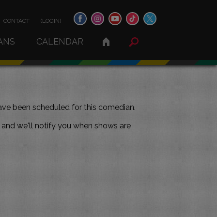
CONTACT
(LOGIN)
ANS
CALENDAR
ve been scheduled for this comedian.
and we'll notify you when shows are