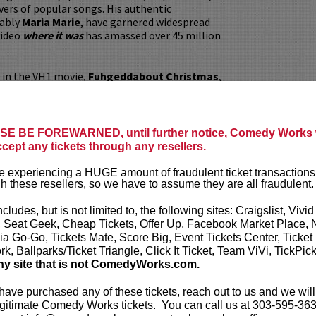
ers of popular songs. His authentic
tably
Maria Marie
, have garnered widespread
video
where it was
has amassed over 45 million
d in the VH1 movie,
Fuhgeddabout Christmas
,
rama/mystery film,
Nerve
, alongside Emma
e Franco. Eric is the creator of the popular
ted show
MariaMogi
. Eric has shared his wit
arious platforms, making waves on
Barstool
E BE FOREWARNED, until further notice, Comedy Works w
dio, Growing Up Italian, Jeff FM
and the
Dr.
ccept any tickets through any resellers.
ric is a dynamic performer on stage. His raw
eccable comedic timing have made him a
 experiencing a HUGE amount of fraudulent ticket transactions
 top comedy clubs, theaters, and casinos
h these resellers, so we have to assume they are all fraudulent.
ed States and Canada. Eric shows no signs of
is first comedy special, which premiered with
ncludes, but is not limited to, the following sites: Craigslist, Vivid
n December 5, 2023, has been met with
, Seat Geek, Cheap Tickets, Offer Up, Facebook Market Place, 
sponses and is now available for streaming on
ia Go-Go, Tickets Mate, Score Big, Event Tickets Center, Ticket
k, Ballparks/Ticket Triangle, Click It Ticket, Team ViVi, TickPic
ny site that is not ComedyWorks.com.
ickets are non-transferable. 100% of ticket
equire the ORIGINAL purchaser to be
 have purchased any of these tickets, reach out to us and we will
rified by government-issued ID & the Credit
gitimate Comedy Works tickets. You can call us at 303-595-363