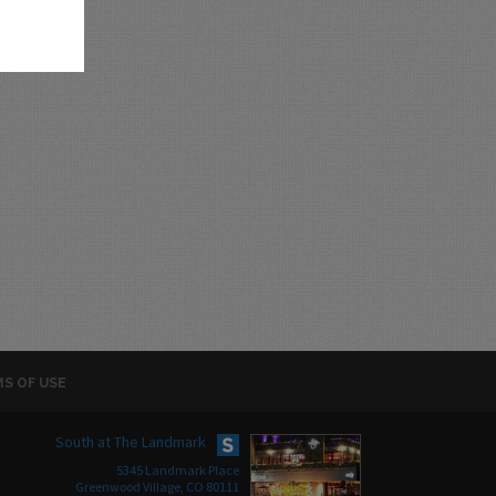
S OF USE
South at The Landmark
5345 Landmark Place
Greenwood Village, CO 80111