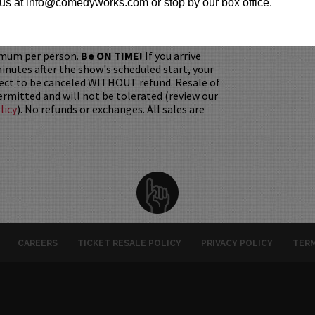
h it was purchased.
Tickets can no longer be
us at info@comedyworks.com or stop by our box office.
gift. Instead, Comedy Works Gift cards are
rchase in person at the box office or online by
 Must be 21+ to attend unless otherwise noted.
mum per person.
Be ON TIME!
If you arrive
nutes after the show's scheduled start, your
ject to be canceled WITHOUT refund. Resale of
permitted and will not be tolerated (review our
licy
). No refunds or exchanges. All sales are
CAREERS
TICKET RESALE POLICY
PRIVACY POLICY
TERM