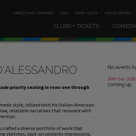
DIRECTIONS • PARKING
JOIN
SHOP • GIFTS
VENUE RENTAL
CLUBS + TICKETS
COMEDI
D'ALESSANDRO
No events ha
Join our club
coming up.
clude priority seating in rows one through
omedic style, infused with his Italian-American
 raw, relatable narratives that resonate with
merican.
y crafted a diverse portfolio of work that
ng sketches, spot-on celebrity impressions,