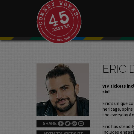
ERIC 
VIP tickets in
six!
Eric's unique c
heritage, spins
the everyday A
SHARE
Eric has steadil
includes engagi
ARTIST'S WEBSITE