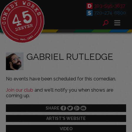
303-595-3637
720-274-6800
GABRIEL RUTLEDGE
No events have been scheduled for this comedian.
Join our club
and we'll notify you when shows are
coming up.
SHARE
ARTIST'S WEBSITE
VIDEO