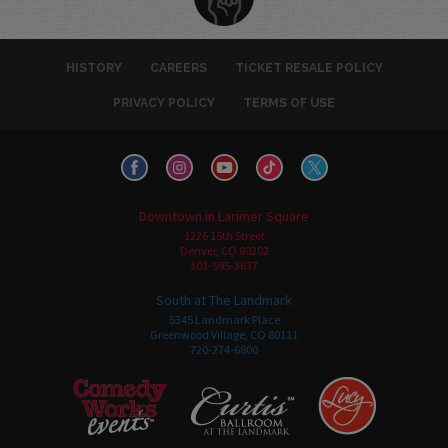
HISTORY
CAREERS
TICKET RESALE POLICY
PRIVACY POLICY
TERMS OF USE
Downtown in Larimer Square
1226 15th Street
Denver, CO 80202
303-595-3637
South at The Landmark
5345 Landmark Place
Greenwood Village, CO 80111
720-274-6800