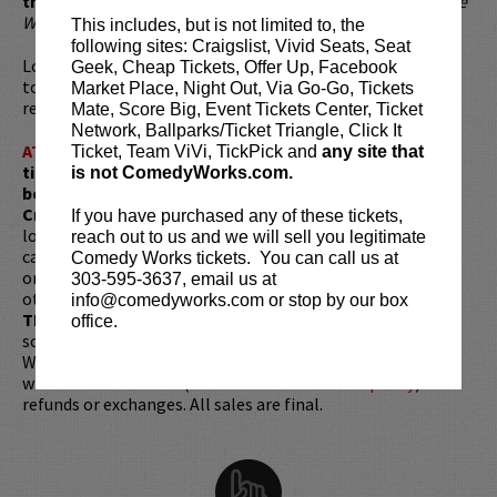
thinking, fast talking, hard working badass."
-
Louisville
Weekly
This includes, but is not limited to, the
following sites: Craigslist, Vivid Seats, Seat
Looking to dine before the show? Dine at
Lucy Restaurant
Geek, Cheap Tickets, Offer Up, Facebook
to get preferred seating in rows 1 - 6. Make your
Market Place, Night Out, Via Go-Go, Tickets
reservations now at
LucyRestaurant.com
.
Mate, Score Big, Event Tickets Center, Ticket
Network, Ballparks/Ticket Triangle, Click It
ATTENTION:
Tickets are non-transferable. 100% of
Ticket, Team ViVi, TickPick and
any site that
ticket redemptions require the ORIGINAL purchaser to
is not ComedyWorks.com.
be present, as verified by government-issued ID & the
Credit Card with which it was purchased.
Tickets can no
If you have purchased any of these tickets,
longer be purchased as a gift. Instead, Comedy Works Gift
reach out to us and we will sell you legitimate
cards are available for purchase in person at the box office
Comedy Works tickets. You can call us at
or online by clicking
HERE
. Must be 21+ to attend unless
303-595-3637, email us at
otherwise noted. Two-item minimum per person.
Be ON
info@comedyworks.com or stop by our box
TIME!
If you arrive more than 30 minutes after the show's
office.
scheduled start, your tickets are subject to be canceled
WITHOUT refund. Resale of tickets is not permitted and
will not be tolerated (review our
ticket resale policy
). No
refunds or exchanges. All sales are final.