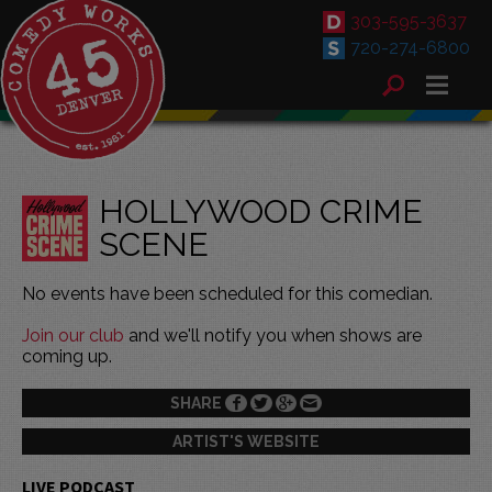
303-595-3637
720-274-6800
HOLLYWOOD CRIME
SCENE
No events have been scheduled for this comedian.
Join our club
and we'll notify you when shows are
coming up.
SHARE
ARTIST'S WEBSITE
LIVE PODCAST