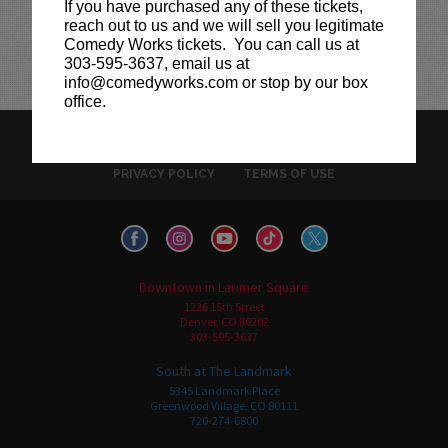
If you have purchased any of these tickets,
reach out to us and we will sell you legitimate
Comedy Works tickets. You can call us at
303-595-3637, email us at
info@comedyworks.com or stop by our box
office.
HISTORY
CAREERS
TICKET RESALE POLICY
PRIVACY POLICY
TERMS OF USE
Downtown in Larimer Square
1226 15th Street
Denver, CO 80202
303-595-3637
South at The Landmark
5345 Landmark Place
Greenwood Village, CO 80111
720-274-6800