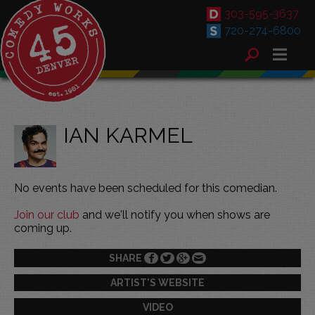
303-595-3637
720-274-6800
IAN KARMEL
No events have been scheduled for this comedian.
Join our club
and we'll notify you when shows are
coming up.
SHARE
ARTIST'S WEBSITE
VIDEO