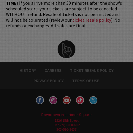
TIME!
If you arrive more than 30 minutes after the show's
scheduled start, your tickets are subject to be canceled
WITHOUT refund. Resale of tickets is not permitted and
will not be tolerated (review our
ticket resale policy
). No
refunds or exchanges. All sales are final.
HISTORY
CAREERS
TICKET RESALE POLICY
PRIVACY POLICY
TERMS OF USE
Downtown in Larimer Square
1226 15th Street
Denver, CO 80202
303-595-3637