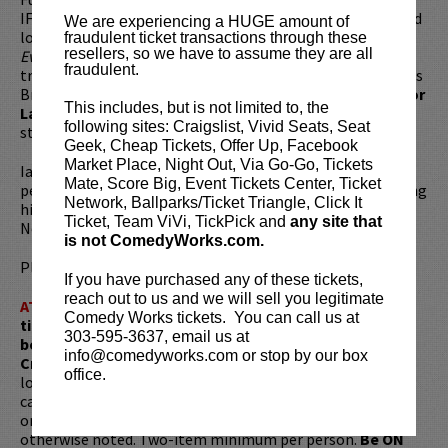
IFC’s
Portlandia
, the Blazers wrap-up show
Talkin’ Ball
, and
We are experiencing a HUGE amount of
long running weekly column in the Portland Mercury,
fraudulent ticket transactions through these
resellers, so we have to assume they are all
Everything as Fuck
. With roots in improv and theatre, Ian’s
fraudulent.
training includes The Groundlings and the Upright Citizens
Brigade. In 2013, Ian was invited to the prestigious
Just for
This includes, but is not limited to, the
Laughs Festival
in Montreal, where he was a breakout
following sites: Craigslist, Vivid Seats, Seat
stand-up in the New Faces category.
Geek, Cheap Tickets, Offer Up, Facebook
Market Place, Night Out, Via Go-Go, Tickets
Ian currently tours as much as possible and regularly
Mate, Score Big, Event Tickets Center, Ticket
performs around Los Angeles. You can catch him co-hosting
Network, Ballparks/Ticket Triangle, Click It
his own monthly show,
Good Looks
, named one of 10 Best
Ticket, Team ViVi, TickPick and
any site that
New Stand-Up Shows by LA Weekly.
is not ComedyWorks.com.
Please review our
ticket resale policy
.
If you have purchased any of these tickets,
reach out to us and we will sell you legitimate
ATTENTION:
Tickets are non-transferable. 100% of
Comedy Works tickets. You can call us at
ticket redemptions require the ORIGINAL purchaser to
303-595-3637, email us at
be present, as verified by government-issued ID & the
info@comedyworks.com or stop by our box
Credit Card with which it was purchased.
Tickets can no
office.
longer be purchased as a gift. Instead, Comedy Works Gift
cards are available for purchase in person at the box office
or online by clicking
HERE
. Must be 21+ to attend unless
otherwise noted. Two-item minimum per person.
Be ON