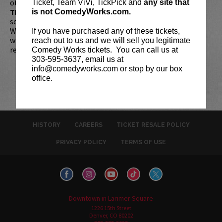
otherwise noted. Two-item minimum per person.
Be ON
Ticket, Team ViVi, TickPick and
any site that
TIME!
If you arrive more than 30 minutes after the show's
is not ComedyWorks.com.
scheduled start, your tickets are subject to be canceled
WITHOUT refund. Resale of tickets is not permitted and
If you have purchased any of these tickets,
will not be tolerated (review our
ticket resale policy
). No
reach out to us and we will sell you legitimate
refunds or exchanges. All sales are final.
Comedy Works tickets. You can call us at
303-595-3637, email us at
info@comedyworks.com or stop by our box
office.
HISTORY
CAREERS
TICKET RESALE POLICY
PRIVACY POLICY
TERMS OF USE
Downtown in Larimer Square
1226 15th Street
Denver, CO 80202