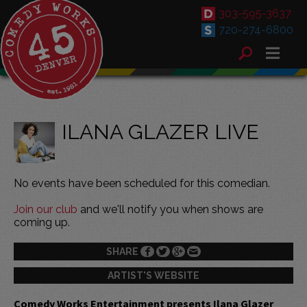
303-595-3637
720-274-6800
ILANA GLAZER LIVE
No events have been scheduled for this comedian.
Join our club
and we'll notify you when shows are
coming up.
SHARE
ARTIST'S WEBSITE
Comedy Works Entertainment presents Ilana Glazer