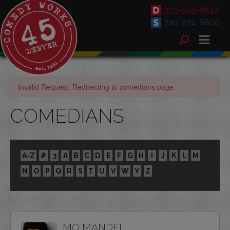
303-595-3637
720-274-6800
Invalid Request. Redirecting to comedians page.
COMEDIANS
A-Z
#
3
A
B
C
D
E
F
G
H
I
J
K
L
M
N
O
P
Q
R
S
T
U
V
W
Y
Z
MO MANDEL