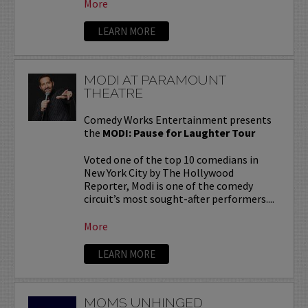
More
LEARN MORE
MODI AT PARAMOUNT
THEATRE
Comedy Works Entertainment presents
the
MODI: Pause for Laughter Tour
Voted one of the top 10 comedians in
New York City by The Hollywood
Reporter, Modi is one of the comedy
circuit’s most sought-after performers....
More
LEARN MORE
MOMS UNHINGED