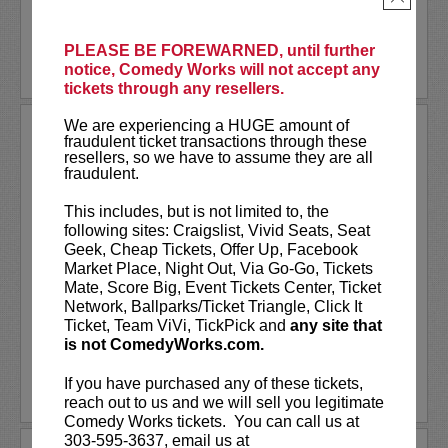
LEARN MORE
PLEASE BE FOREWARNED, until further
notice, Comedy Works will not accept any
tickets through any resellers.
We are experiencing a HUGE amount of
MONTY FRANKLIN
fraudulent ticket transactions through these
resellers, so we have to assume they are all
Monty Franklin is an Australian-born
fraudulent.
stand-up comedian and actor based in
Los Angeles.
This includes, but is not limited to, the
following sites: Craigslist, Vivid Seats, Seat
He has toured over 40 states of the US,
Geek, Cheap Tickets, Offer Up, Facebook
performing to over 1 million Americans.
Market Place, Night Out, Via Go-Go, Tickets
Monty also tours with Rob Schneider,
Mate, Score Big, Event Tickets Center, Ticket
Joe Rogan and...
Network, Ballparks/Ticket Triangle, Click It
Ticket, Team ViVi, TickPick and
any site that
is not ComedyWorks.com.
More
If you have purchased any of these tickets,
LEARN MORE
reach out to us and we will sell you legitimate
Comedy Works tickets. You can call us at
303-595-3637, email us at