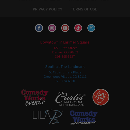
PRIVACY POLICY
TERMS OF USE
Downtown in Larimer Square
1226 15th Street
Denver, CO 80202
303-595-3637
South at The Landmark
5345 Landmark Place
Greenwood Village, CO 80111
720-274-6800