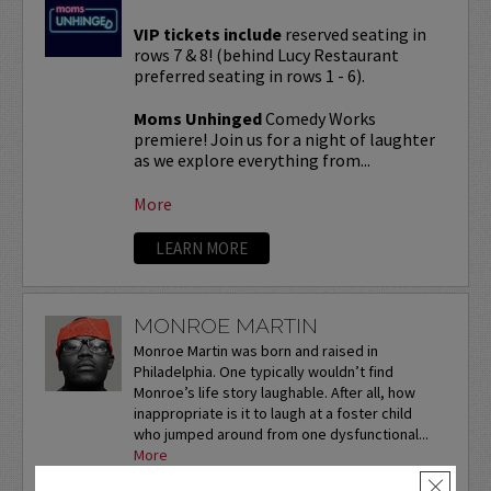
VIP tickets include
reserved seating in
rows 7 & 8! (behind Lucy Restaurant
preferred seating in rows 1 - 6).
Moms Unhinged
Comedy Works
premiere! Join us for a night of laughter
as we explore everything from...
More
LEARN MORE
MONROE MARTIN
Monroe Martin was born and raised in
Philadelphia. One typically wouldn’t find
Monroe’s life story laughable. After all, how
inappropriate is it to laugh at a foster child
who jumped around from one dysfunctional...
More
×