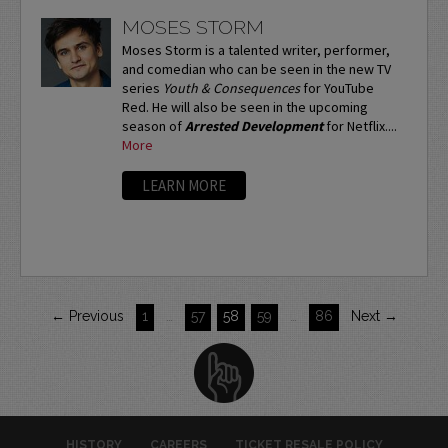
MOSES STORM
Moses Storm is a talented writer, performer,
and comedian who can be seen in the new TV
series
Youth & Consequences
for YouTube
Red. He will also be seen in the upcoming
season of
Arrested Development
for Netflix....
More
LEARN MORE
← Previous
1
…
57
58
59
…
86
Next →
HISTORY
CAREERS
TICKET RESALE POLICY