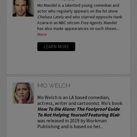
Mo Mandel is a talented young comedian and
actor who regularly appears on the hit show
Chelsea Lately
and who starred opposite Hank
Azaria in an NBC sitcom
Free Agents
. Mandel
has also made appearances on such shows...
More
LEARN MORE
MO WELCH
Mo Welch is an LA based comedian,
actress, writer and cartoonist. Mo’s book
How To Die Alone: The Foolproof Guide
To Not Helping Yourself Featuring Blair
was released in 2019 by Workman
Publishing and is based on her...