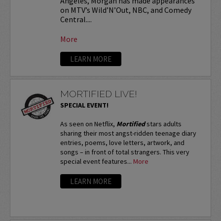
Angeles, Morgan has made appearances
on MTV’s Wild’N’Out, NBC, and Comedy
Central....
More
LEARN MORE
MORTIFIED LIVE!
SPECIAL EVENT!
As seen on Netflix,
Mortified
stars adults
sharing their most angst-ridden teenage diary
entries, poems, love letters, artwork, and
songs – in front of total strangers. This very
special event features...
More
LEARN MORE