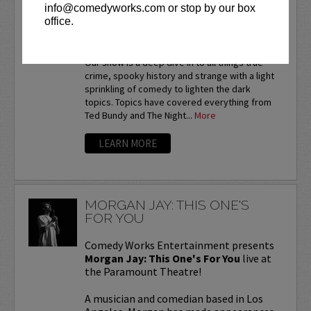
MORBID A TRUE CRIME
info@comedyworks.com or stop by our box
PODCAST
office.
LIVE PODCAST
Our show is a deep dive in to all things true
crime, spooky history and strange with a light
sprinkling of comedy to lighten the dark
topics. Topics have covered everything from
Ted Bundy and The Night...
More
LEARN MORE
MORGAN JAY: THIS ONE'S
FOR YOU
Comedy Works Entertainment presents
Morgan Jay: This One's For You
live at
the Paramount Theatre!
A musician and comedian based in Los