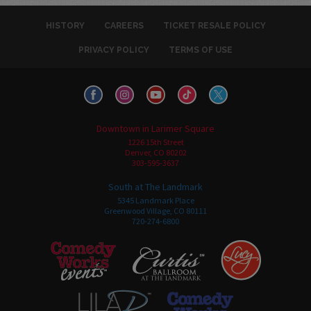
HISTORY
CAREERS
TICKET RESALE POLICY
PRIVACY POLICY
TERMS OF USE
Downtown in Larimer Square
1226 15th Street
Denver, CO 80202
303-595-3637
South at The Landmark
5345 Landmark Place
Greenwood Village, CO 80111
720-274-6800