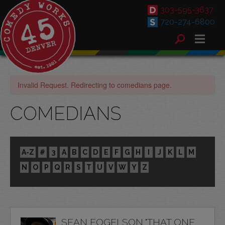
303-595-3637
720-274-6800
Invalid Request. Redirecting to comedians page.
COMEDIANS
A-Z
#
3
A
B
C
D
E
F
G
H
I
J
K
L
M
N
O
P
Q
R
S
T
U
V
W
Y
Z
SEAN FOGELSON "THAT ONE