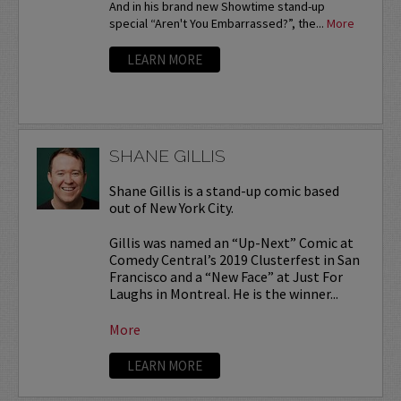
And in his brand new Showtime stand-up
special “Aren't You Embarrassed?”, the...
More
LEARN MORE
SHANE GILLIS
Shane Gillis is a stand-up comic based
out of New York City.
Gillis was named an “Up-Next” Comic at
Comedy Central’s 2019 Clusterfest in San
Francisco and a “New Face” at Just For
Laughs in Montreal. He is the winner...
More
LEARN MORE