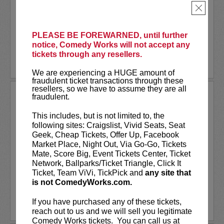
Together
, or one of many other podcasts.
×
Comedian
Shane Mauss
has appeared on
Conan
,
...
More
PLEASE BE FOREWARNED, until further
notice, Comedy Works will not accept any
LEARN MORE
tickets through any resellers.
We are experiencing a HUGE amount of
fraudulent ticket transactions through these
resellers, so we have to assume they are all
SHANNON FIEDLER
fraudulent.
Shannon Fiedler is a comedian, writer
This includes, but is not limited to, the
and content creator from NYC. Known
following sites: Craigslist, Vivid Seats, Seat
for her relatable — albeit exaggerated —
Geek, Cheap Tickets, Offer Up, Facebook
social media characters, Shannon distills
Market Place, Night Out, Via Go-Go, Tickets
ordinary situations to their most
Mate, Score Big, Event Tickets Center, Ticket
entertaining essence. A...
Network, Ballparks/Ticket Triangle, Click It
Ticket, Team ViVi, TickPick and
any site that
is not ComedyWorks.com.
More
If you have purchased any of these tickets,
LEARN MORE
reach out to us and we will sell you legitimate
Comedy Works tickets. You can call us at