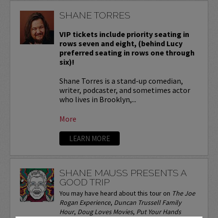
SHANE TORRES
VIP tickets include priority seating in
rows seven and eight, (behind Lucy
preferred seating in rows one through
six)!
Shane Torres is a stand-up comedian,
writer, podcaster, and sometimes actor
who lives in Brooklyn,...
More
LEARN MORE
SHANE MAUSS PRESENTS A
GOOD TRIP
You may have heard about this tour on
The Joe
Rogan Experience
,
Duncan Trussell Family
Hour
,
Doug Loves Movies
,
Put Your Hands