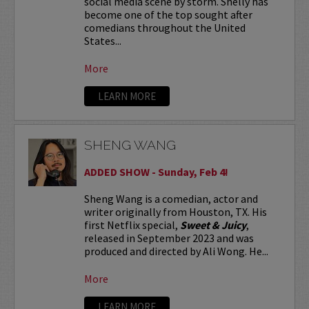
social media scene by storm. Shelly has
become one of the top sought after
comedians throughout the United
States...
More
LEARN MORE
SHENG WANG
ADDED SHOW - Sunday, Feb 4!
Sheng Wang is a comedian, actor and
writer originally from Houston, TX. His
first Netflix special,
Sweet & Juicy
,
released in September 2023 and was
produced and directed by Ali Wong. He...
More
LEARN MORE