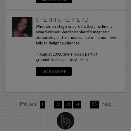
SHERRI SHEPHERD
Whether on stage or screen, Daytime Emmy
Award-winner Sherri Shepherd’s magnetic
personality and hilarious sense of humor never
fails to delight audiences.
In August 2009, Sherri was a part of
groundbreaking history...
More
LEARN MORE
← Previous
1
…
72
73
74
…
86
Next →