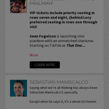
MAILMAN"
VIP tickets include priority seating in
rows seven and eight, (behind Lucy
preferred seating in rows one through
six)!
Sean Fogelson
is launching into
stardom with an unmatched charisma.
Starting on TikTok as
That One...
More
LEARN MORE
SEBASTIAN MANISCALCO
Saying what we’re all thinking has always been
Sebastian Maniscalco’s specialty.
Except when he says it, it’s a whole lot funnier.