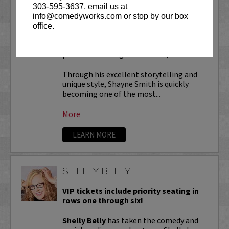
303-595-3637, email us at
SHAYNE SMITH
info@comedyworks.com or stop by our box
office.
VIP tickets include
reserved seating in
rows 7 & 8! (behind Lucy Restaurant
preferred seating in rows 1 - 6).
Through his excellent storytelling and
unique style, Shayne Smith is quickly
becoming one of the most...
More
LEARN MORE
SHELLY BELLY
VIP tickets include priority seating in
rows one through six!
Shelly Belly
has taken the comedy and