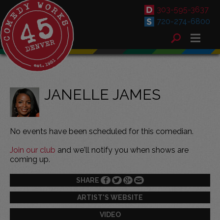
303-595-3637
720-274-6800
JANELLE JAMES
No events have been scheduled for this comedian.
Join our club
and we'll notify you when shows are
coming up.
SHARE
ARTIST'S WEBSITE
VIDEO