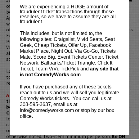
of Netflix’s
The Stand Ups
. Previously, Janelle served as
We are experiencing a HUGE amount of
both a writer and actor for Showtime’s Black Monday, and
fraudulent ticket transactions through these
resellers, so we have to assume they are all
Apple’s animated series, Central Park. Janelle has toured
fraudulent.
with Chris Rock, Amy Schumer and David Cross among
others. In 2016, she was a "New Face" at the Just For Laughs
This includes, but is not limited to, the
Festival Montreal and named one of The 50 Most Funny
following sites: Craigslist, Vivid Seats, Seat
People in Brooklyn. In 2020, she was featured as one of
Geek, Cheap Tickets, Offer Up, Facebook
Variety's Top Ten Comedians to Watch. Her debut comedy
Market Place, Night Out, Via Go-Go, Tickets
album,
Black and Mild
, was released on all major
Mate, Score Big, Event Tickets Center, Ticket
streaming networks in 2017 to rave reviews.
Network, Ballparks/Ticket Triangle, Click It
Ticket, Team ViVi, TickPick and
any site that
Looking to dine before the show? Dine at
Lucy Restaurant
is not ComedyWorks.com.
to get preferred seating in rows 1 - 6. Make your
reservations now at
LucyRestaurant.com
.
If you have purchased any of these tickets,
reach out to us and we will sell you legitimate
ATTENTION:
Tickets are non-transferable. 100% of
Comedy Works tickets. You can call us at
ticket redemptions require the ORIGINAL purchaser to
303-595-3637, email us at
be present, as verified by government-issued ID & the
info@comedyworks.com or stop by our box
Credit Card with which it was purchased.
Tickets can no
office.
longer be purchased as a gift. Instead, Comedy Works Gift
cards are available for purchase in person at the box office
or online by clicking
HERE
. Must be 21+ to attend unless
otherwise noted. Two-item minimum per person.
Be ON