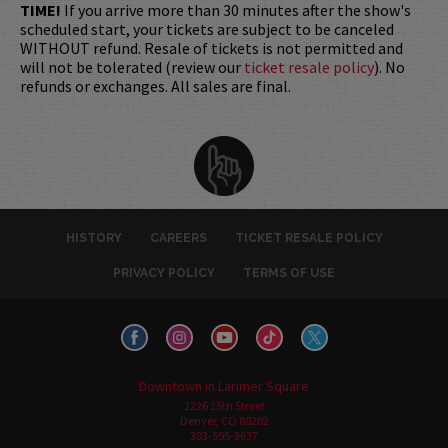
TIME!
If you arrive more than 30 minutes after the show's
scheduled start, your tickets are subject to be canceled
WITHOUT refund. Resale of tickets is not permitted and
will not be tolerated (review our
ticket resale policy
). No
refunds or exchanges. All sales are final.
HISTORY
CAREERS
TICKET RESALE POLICY
PRIVACY POLICY
TERMS OF USE
Downtown in Larimer Square
1226 15th Street
Denver, CO 80202
303-595-3637