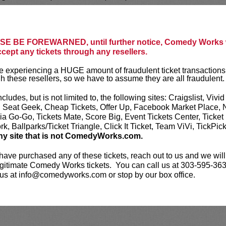
ol Sports
favorite and frequent guest on their
radio show
The Yak.
He is currently developing
E BE FOREWARNED, until further notice, Comedy Works w
 podcast with YMH Studios.
ccept any tickets through any resellers.
s debut special, Joey Avery: Live in San
 experiencing a HUGE amount of fraudulent ticket transactions
arch of 2026.
h these resellers, so we have to assume they are all fraudulent.
ickets are non-transferable. 100% of ticket
ncludes, but is not limited to, the following sites: Craigslist, Vivid
equire the ORIGINAL purchaser to be
, Seat Geek, Cheap Tickets, Offer Up, Facebook Market Place, 
rified by government-issued ID & the Credit
ia Go-Go, Tickets Mate, Score Big, Event Tickets Center, Ticket
h it was purchased.
Tickets can no longer be
k, Ballparks/Ticket Triangle, Click It Ticket, Team ViVi, TickPic
gift. Instead, Comedy Works Gift cards are
ny site that is not ComedyWorks.com.
rchase in person at the box office or online by
 Must be 21+ to attend unless otherwise noted.
 have purchased any of these tickets, reach out to us and we will
mum per person.
Be ON TIME!
If you arrive
gitimate Comedy Works tickets. You can call us at 303-595-363
nutes after the show's scheduled start, your
us at info@comedyworks.com or stop by our box office.
ject to be canceled WITHOUT refund. Resale of
permitted and will not be tolerated (review our
licy
). No refunds or exchanges. All sales are