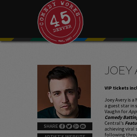
JOEY
VIP tickets inc
Joey Avery is a
a guest star in
Vaughn for
App
Comedy Battin
Central's
Featu
SHARE
achieving viral
following throu
ARTIST'S WEBSITE