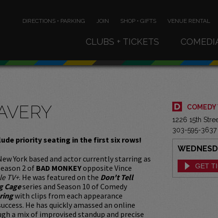
DIRECTIONS • PARKING
JOIN
SHOP • GIFTS
VENUE RENTAL
CLUBS + TICKETS
COMEDI
 AVERY
COMEDY
1226 15th Str
303-595-3637
lude priority seating in the first six rows!
WEDNESDAY
 New York based and actor currently starring as
GET T
 season 2 of
BAD MONKEY
opposite Vince
le TV+
. He was featured on the
Don't Tell
g Cage
series and Season 10 of Comedy
ring
with clips from each appearance
 success. He has quickly amassed an online
gh a mix of improvised standup and precise