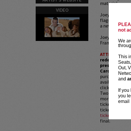
material.
VIDEO
Joey is a
Barsto
flagship daily 
PLEAS
a news-focused
not a
Joey released hi
We are
Francisco, in M
throug
ATTENTION:
T
This i
redemptions r
Seats
present, as ve
Out, V
Card with whic
Networ
purchased as a 
and
a
available for pu
clicking
HERE
.
If you
Two-item mini
you le
more than 30 mi
email 
tickets are sub
tickets is not 
ticket resale po
final.