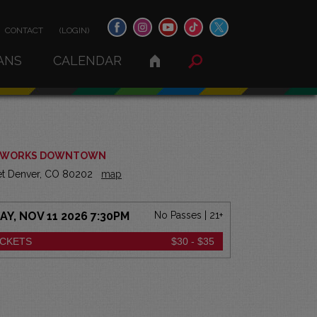
CONTACT
(LOGIN)
ANS
CALENDAR
 WORKS DOWNTOWN
eet Denver, CO 80202
map
, NOV 11 2026 7:30PM
No Passes | 21+
ICKETS
$30 - $35