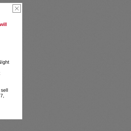
×
ill
Night
k
 sell
7,