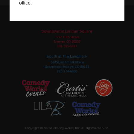
office.
Downtown in Larimer Square
1226 15th Street
Denver, CO 80202
303-595-3637
South at The Landmark
5345 Landmark Place
Greenwood Village, CO 80111
720-274-6800
Copyright © 2026 Comedy Works, Inc. All rights reserved.