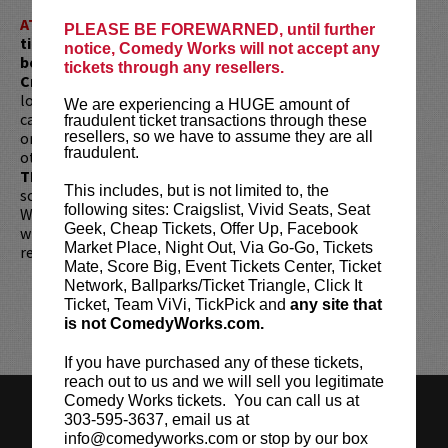
ATTENTION:
Tickets are non-transferable. 100% of
PLEASE BE FOREWARNED, until further
ticket redemptions require the ORIGINAL purchaser to
notice, Comedy Works will not accept any
be present, as verified by government-issued ID & the
tickets through any resellers.
Credit Card with which it was purchased.
Tickets can no
longer be purchased as a gift. Instead, Comedy Works Gift
We are experiencing a HUGE amount of
cards are available for purchase in person at the box office
fraudulent ticket transactions through these
or online by clicking
HERE
. Must be 21+ to attend unless
resellers, so we have to assume they are all
fraudulent.
otherwise noted. Two-item minimum per person.
Be ON
TIME!
If you arrive more than 30 minutes after the show's
This includes, but is not limited to, the
scheduled start, your tickets are subject to be canceled
following sites: Craigslist, Vivid Seats, Seat
WITHOUT refund. Resale of tickets is not permitted and
Geek, Cheap Tickets, Offer Up, Facebook
will not be tolerated (review our
ticket resale policy
). No
Market Place, Night Out, Via Go-Go, Tickets
refunds or exchanges. All sales are final.
Mate, Score Big, Event Tickets Center, Ticket
Network, Ballparks/Ticket Triangle, Click It
Ticket, Team ViVi, TickPick and
any site that
is not ComedyWorks.com.
If you have purchased any of these tickets,
reach out to us and we will sell you legitimate
Comedy Works tickets. You can call us at
HISTORY
CAREERS
TICKET RESALE POLICY
303-595-3637, email us at
info@comedyworks.com or stop by our box
PRIVACY POLICY
TERMS OF USE