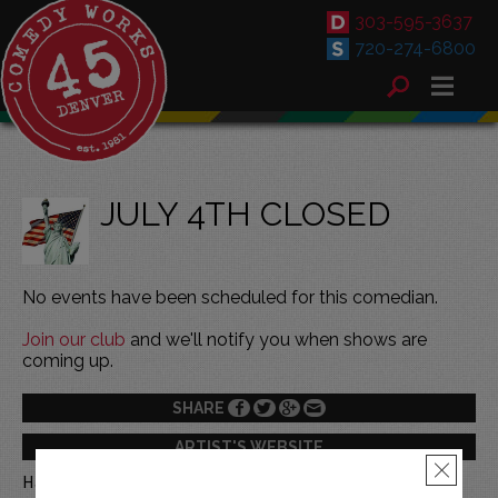
303-595-3637
720-274-6800
JULY 4TH CLOSED
No events have been scheduled for this comedian.
Join our club
and we'll notify you when shows are
coming up.
SHARE
ARTIST'S WEBSITE
×
Happy 4th of July!!!