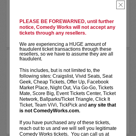
Together
, or one of many other podcasts.
×
Comedian
Shane Mauss
has appeared on
Conan
,
...
More
PLEASE BE FOREWARNED, until further
notice, Comedy Works will not accept any
LEARN MORE
tickets through any resellers.
We are experiencing a HUGE amount of
fraudulent ticket transactions through these
resellers, so we have to assume they are all
SHANNON FIEDLER
fraudulent.
Shannon Fiedler is a comedian, writer
This includes, but is not limited to, the
and content creator from NYC. Known
following sites: Craigslist, Vivid Seats, Seat
for her relatable — albeit exaggerated —
Geek, Cheap Tickets, Offer Up, Facebook
social media characters, Shannon distills
Market Place, Night Out, Via Go-Go, Tickets
ordinary situations to their most
Mate, Score Big, Event Tickets Center, Ticket
entertaining essence. A...
Network, Ballparks/Ticket Triangle, Click It
Ticket, Team ViVi, TickPick and
any site that
is not ComedyWorks.com.
More
If you have purchased any of these tickets,
LEARN MORE
reach out to us and we will sell you legitimate
Comedy Works tickets. You can call us at