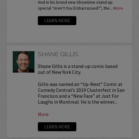
And in his brand new Showtime stand-up
special “Aren't You Embarrassed?”, the...
More
LEARN MORE
SHANE GILLIS
Shane Gillis is a stand-up comic based
out of New York City.
Gillis was named an “Up-Next” Comic at
Comedy Central’s 2019 Clusterfest in San
Francisco and a “New Face” at Just For
Laughs in Montreal. He is the winner...
More
LEARN MORE