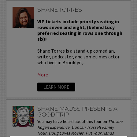
SHANE TORRES
VIP tickets include priority seating in
rows seven and eight, (behind Lucy
preferred seating in rows one through
six)!
Shane Torres is a stand-up comedian,
writer, podcaster, and sometimes actor
who lives in Brooklyn,...
More
LEARN MORE
SHANE MAUSS PRESENTS A
GOOD TRIP
You may have heard about this tour on
The Joe
Rogan Experience
,
Duncan Trussell Family
Hour
,
Doug Loves Movies
,
Put Your Hands