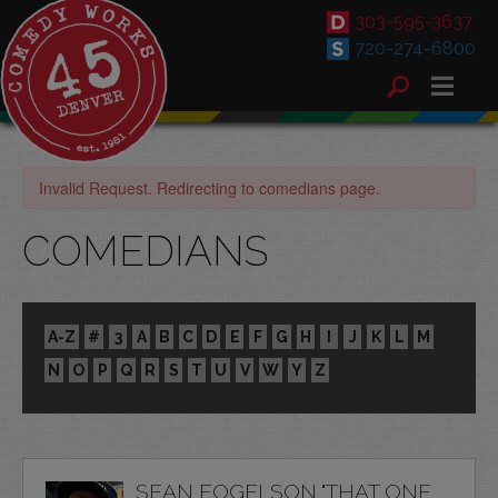
303-595-3637
720-274-6800
Invalid Request. Redirecting to comedians page.
COMEDIANS
A-Z
#
3
A
B
C
D
E
F
G
H
I
J
K
L
M
N
O
P
Q
R
S
T
U
V
W
Y
Z
SEAN FOGELSON "THAT ONE