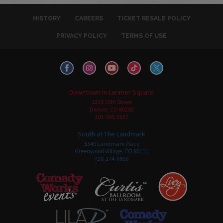
HISTORY
CAREERS
TICKET RESALE POLICY
PRIVACY POLICY
TERMS OF USE
Downtown in Larimer Square
1226 15th Street
Denver, CO 80202
303-595-3637
South at The Landmark
5345 Landmark Place
Greenwood Village, CO 80111
720-274-6800