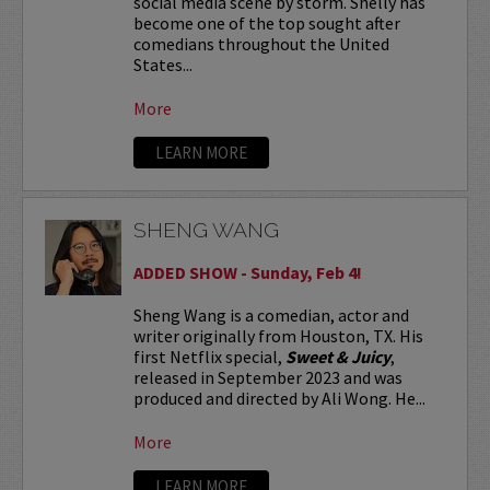
social media scene by storm. Shelly has
become one of the top sought after
comedians throughout the United
States...
More
LEARN MORE
SHENG WANG
ADDED SHOW - Sunday, Feb 4!
Sheng Wang is a comedian, actor and
writer originally from Houston, TX. His
first Netflix special,
Sweet & Juicy
,
released in September 2023 and was
produced and directed by Ali Wong. He...
More
LEARN MORE