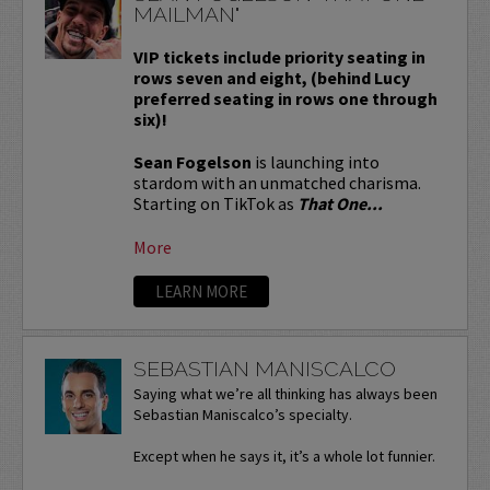
MAILMAN"
VIP tickets include priority seating in
rows seven and eight, (behind Lucy
preferred seating in rows one through
six)!
Sean Fogelson
is launching into
stardom with an unmatched charisma.
Starting on TikTok as
That One...
More
LEARN MORE
SEBASTIAN MANISCALCO
Saying what we’re all thinking has always been
Sebastian Maniscalco’s specialty.
Except when he says it, it’s a whole lot funnier.