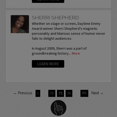
SHERRI SHEPHERD
Whether on stage or screen, Daytime Emmy
Award-winner Sherri Shepherd’s magnetic
personality and hilarious sense of humor never
fails to delight audiences.
In August 2009, Sherri was a part of
groundbreaking history...
More
LEARN MORE
← Previous
1
…
72
73
74
…
86
Next →