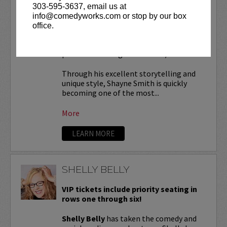
303-595-3637, email us at
SHAYNE SMITH
info@comedyworks.com or stop by our box
office.
VIP tickets include
reserved seating in
rows 7 & 8! (behind Lucy Restaurant
preferred seating in rows 1 - 6).
Through his excellent storytelling and
unique style, Shayne Smith is quickly
becoming one of the most...
More
LEARN MORE
SHELLY BELLY
VIP tickets include priority seating in
rows one through six!
Shelly Belly
has taken the comedy and