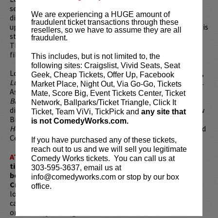
series,
Rescue Me
. Louis is the executive producer, writer,
We are experiencing a HUGE amount of
director, and star in the series based on his life as a stand-
fraudulent ticket transactions through these
up comic and single father of two living in New York City. His
resellers, so we have to assume they are all
stand-up concert film,
Louis C.K.: Hilarious
, premiered at
fraudulent.
The Sundance Film Festival as the first stand-up concert
film presented at Sundance.
This includes, but is not limited to, the
following sites: Craigslist, Vivid Seats, Seat
Louis created and starred in HBO’s first traditional sitcom,
Geek, Cheap Tickets, Offer Up, Facebook
Lucky Louie
, about the struggles of first time parenthood.
Market Place, Night Out, Via Go-Go, Tickets
As a filmmaker, Louis is best known for his cult classic
Mate, Score Big, Event Tickets Center, Ticket
Blaxploitation spoof, Pootie Tang,
which he wrote and
Network, Ballparks/Ticket Triangle, Click It
directed. He was seen in
Diminished Capacity
with Matthew
Ticket, Team ViVi, TickPick and
any site that
Broderick, Virginia Madsen and Alan Alda and
Welcome
is not ComedyWorks.com.
Home Roscoe Jenkins
with Martin Lawrence, Mike Epps and
Cedric the Entertainer.
If you have purchased any of these tickets,
reach out to us and we will sell you legitimate
ATTENTION:
Tickets are non-transferable. 100% of
Comedy Works tickets. You can call us at
ticket redemptions require the ORIGINAL purchaser to
303-595-3637, email us at
be present, as verified by government-issued ID & the
info@comedyworks.com or stop by our box
Credit Card with which it was purchased.
Tickets can no
office.
longer be purchased as a gift. Instead, Comedy Works Gift
cards are available for purchase in person at the box office
or online by clicking
HERE
. Must be 21+ to attend unless