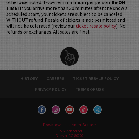
otherwise noted. Two-item minimum per person.
Be ON
TIME!
If you arrive more than 30 minutes after the show's
scheduled start, your tickets are subject to be canceled
WITHOUT refund. Resale of tickets is not permitted and
will not be tolerated (review our
ticket resale policy
). No
refunds or exchanges. All sales are final.
HISTORY
CAREERS
TICKET RESALE POLICY
PRIVACY POLICY
TERMS OF USE
Downtown in Larimer Square
1226 15th Street
Denver, CO 80202