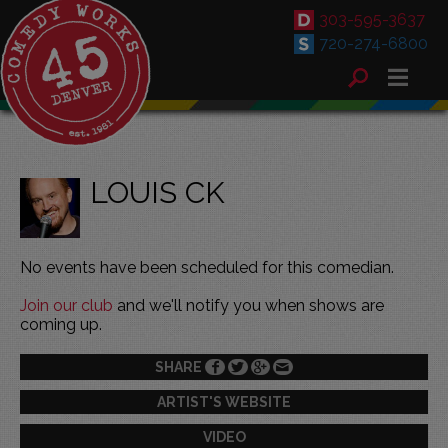
303-595-3637
720-274-6800
LOUIS CK
No events have been scheduled for this comedian.
Join our club
and we'll notify you when shows are
coming up.
SHARE
ARTIST'S WEBSITE
VIDEO