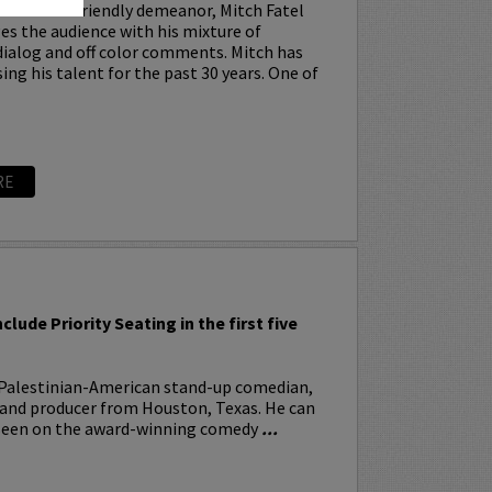
cence and friendly demeanor, Mitch Fatel
es the audience with his mixture of
ialog and off color comments. Mitch has
ng his talent for the past 30 years. One of
RE
R
nclude Priority Seating in the first five
 Palestinian-American stand-up comedian,
, and producer from Houston, Texas. He can
 seen on the award-winning comedy
...