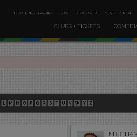
DIRECTIONS • PARKING
JOIN
SHOP • GIFTS
VENUE RENTAL
CLUBS + TICKETS
COMEDI
L
M
N
O
P
Q
R
S
T
U
V
W
Y
Z
MIKE HA