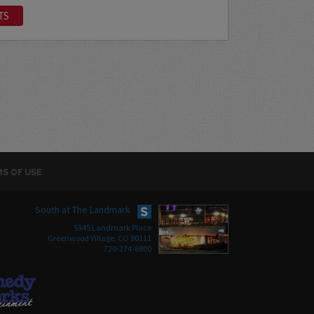
TS
S OF USE
South at The Landmark
5345 Landmark Place
Greenwood Village, CO 80111
720-274-6800