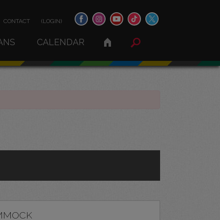
CONTACT
(LOGIN)
ANS
CALENDAR
MMOCK