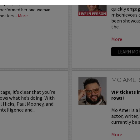
With his inno
 quirky superstar has over 45
quickly engag
s performed her one-woman
mischievous d
heaters...
More
been showcasi
the...
More
LEARN MO
MO AME
age, it’s clear that you’re
VIP tickets i
ows what he’s doing. With
rows!
l Hicks, Paul Mooney, and
telligence and...
Mo Amer is a
actor, writer
currently be
More