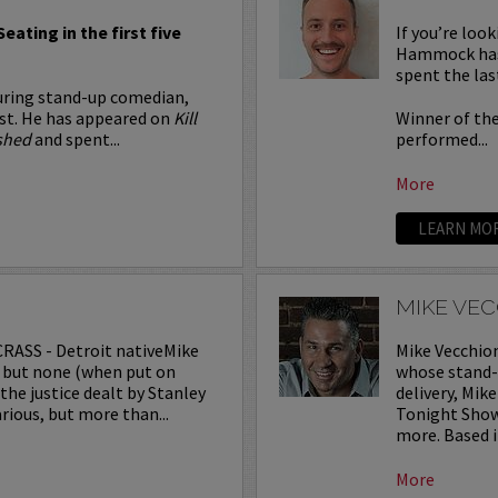
Seating in the first five
If you’re loo
Hammock has 
spent the las
ouring stand-up comedian,
ost. He has appeared on
Kill
Winner of th
shed
and spent...
performed...
More
LEARN MO
MIKE VE
RASS - Detroit nativeMike
Mike Vecchio
s, but none (when put on
whose stand-u
he justice dealt by Stanley
delivery, Mi
rious, but more than...
Tonight Show,
more. Based in
More