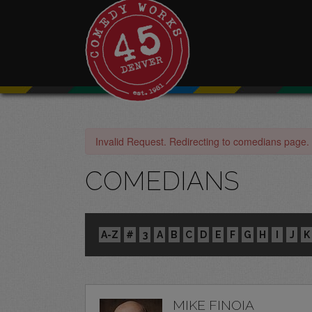
Invalid Request. Redirecting to comedians page.
COMEDIANS
A-Z
#
3
A
B
C
D
E
F
G
H
I
J
K
MIKE FINOIA