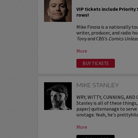
VIP tickets include Priority 
rows!
Mike Finoia is a nationally t
writer, producer, and radio h
Tony
and CBS’s
Comics Unlea
More
BUY TICKETS
MIKE STANLEY
WRY, WITTY, CUNNING, AND C
Stanley is all of these thing
paper) quitemanage to serve t
onstage. Yeah, he's prettyhila
More