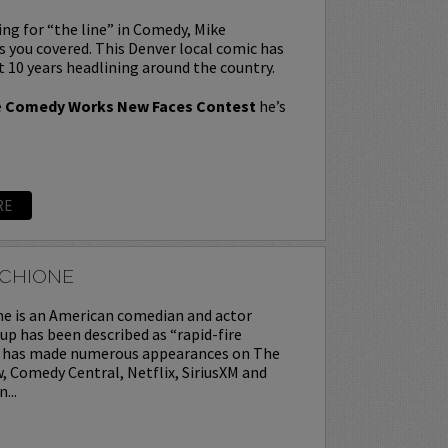
king for “the line” in Comedy, Mike
you covered. This Denver local comic has
t 10 years headlining around the country.
e
Comedy Works New Faces Contest
he’s
RE
CCHIONE
ne is an American comedian and actor
p has been described as “rapid-fire
ke has made numerous appearances on The
 Comedy Central, Netflix, SiriusXM and
...