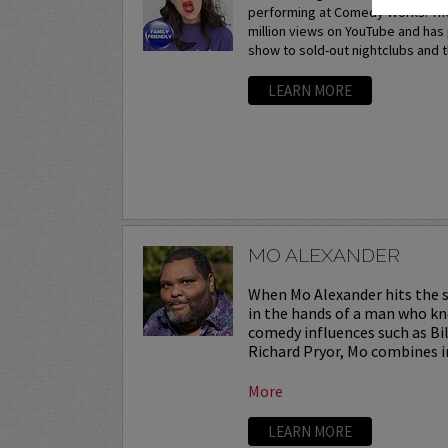
performing at Comedy Works. The
million views on YouTube and ha
show to sold-out nightclubs and t
LEARN MORE
MO ALEXANDER
When Mo Alexander hits the st
in the hands of a man who kn
comedy influences such as Bil
Richard Pryor, Mo combines in
More
LEARN MORE