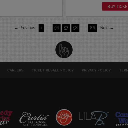
BUY TICKE
← Previous
1
…
56
57
58
…
86
Next →
CAREERS
TICKET RESALE POLICY
PRIVACY POLICY
TERM