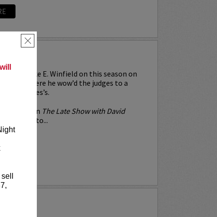
RE
×
WINFIELD
ill
ntly see Mike E. Winfield on this season on
 Talent
where he wow’d the judges to a
ion and 4 yes’s.
 his debut on
The Late Show with David
e’s gone on to...
Night
k
RE
 sell
7,
TEL