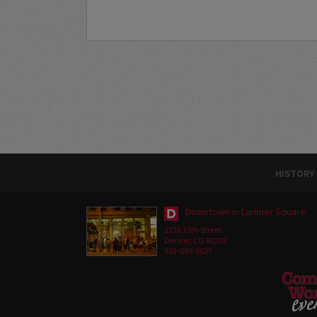
HISTORY
Downtown in Larimer Square
1226 15th Street
Denver, CO 80202
303-595-3637