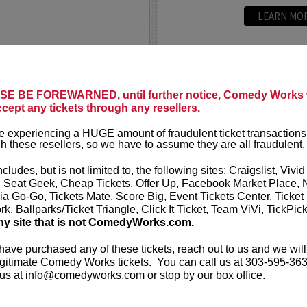
LEARN MO
PARAMOUNT
MIKE E. 
E BE FOREWARNED, until further notice, Comedy Works w
You can curre
ccept any tickets through any resellers.
t presents
Mike Birbiglia:
America’s Got
standing ovat
 experiencing a HUGE amount of fraudulent ticket transactions
h these resellers, so we have to assume they are all fraudulent.
writer, director, and actor
After making
-winning solo shows
Letterman
, h
ncludes, but is not limited to, the following sites: Craigslist, Vivid
pera...
, Seat Geek, Cheap Tickets, Offer Up, Facebook Market Place, 
ia Go-Go, Tickets Mate, Score Big, Event Tickets Center, Ticket
More
k, Ballparks/Ticket Triangle, Click It Ticket, Team ViVi, TickPic
ny site that is not ComedyWorks.com.
LEARN MO
 have purchased any of these tickets, reach out to us and we will
gitimate Comedy Works tickets. You can call us at 303-595-363
us at info@comedyworks.com or stop by our box office.
MITCH FA
 YouTube sensation and is