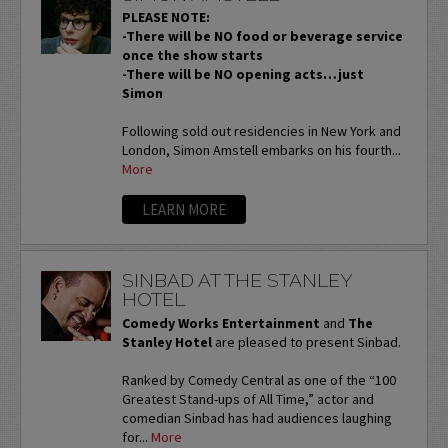
PLEASE NOTE:
-There will be NO food or beverage service
once the show starts
-There will be NO opening acts…just
Simon
Following sold out residencies in New York and
London, Simon Amstell embarks on his fourth...
More
LEARN MORE
SINBAD AT THE STANLEY
HOTEL
Comedy Works Entertainment
and
The
Stanley Hotel
are pleased to present Sinbad.
Ranked by Comedy Central as one of the “100
Greatest Stand-ups of All Time,” actor and
comedian Sinbad has had audiences laughing
for...
More