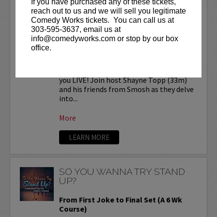
If you have purchased any of these tickets,
SMOSH READS REDDIT
reach out to us and we will sell you legitimate
STORIES LIVE!
Comedy Works tickets. You can call us at
303-595-3637, email us at
Comedy Works Entertainment presents
info@comedyworks.com or stop by our box
SMOSH Reads Reddit Stories
LIVE at
office.
the Bellco Theatre!
Smosh Reads Reddit Stories is coming to
you LIVE! Join host Shayne Topp (33m)
and his friends from Smosh as they delve
into...
More
LEARN MORE
SO YOU WANNA TRY STAND
UP?
From First Joke to Final Set (A 6 Wk
Course)