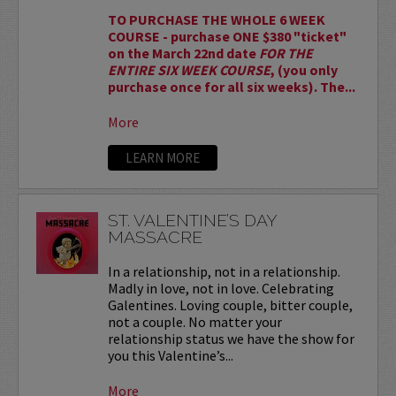
TO PURCHASE THE WHOLE 6 WEEK
COURSE - purchase ONE $380 "ticket"
on the March 22nd date
FOR THE
ENTIRE SIX WEEK COURSE
, (you only
purchase once for all six weeks). The...
More
LEARN MORE
ST. VALENTINE’S DAY
MASSACRE
In a relationship, not in a relationship.
Madly in love, not in love. Celebrating
Galentines. Loving couple, bitter couple,
not a couple. No matter your
relationship status we have the show for
you this Valentine’s...
More