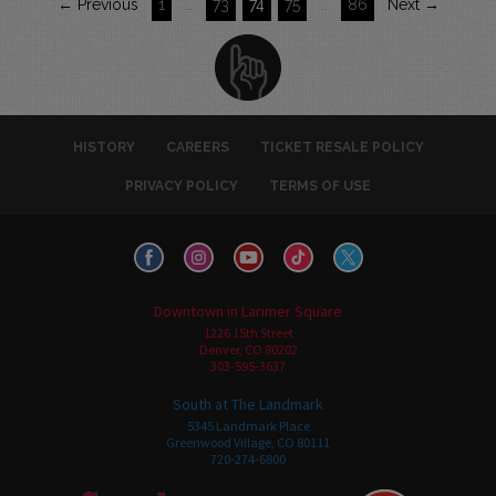
← Previous
1
…
73
74
75
…
86
Next →
HISTORY
CAREERS
TICKET RESALE POLICY
PRIVACY POLICY
TERMS OF USE
Downtown in Larimer Square
1226 15th Street
Denver, CO 80202
303-595-3637
South at The Landmark
5345 Landmark Place
Greenwood Village, CO 80111
720-274-6800