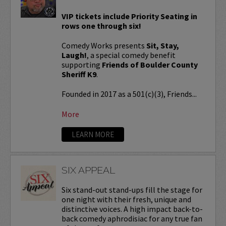
VIP tickets include Priority Seating in
rows one through six!
Comedy Works presents
Sit, Stay,
Laugh!
, a special comedy benefit
supporting
Friends of Boulder County
Sheriff K9
.
Founded in 2017 as a 501(c)(3), Friends...
More
LEARN MORE
SIX APPEAL
Six stand-out stand-ups fill the stage for
one night with their fresh, unique and
distinctive voices. A high impact back-to-
back comedy aphrodisiac for any true fan