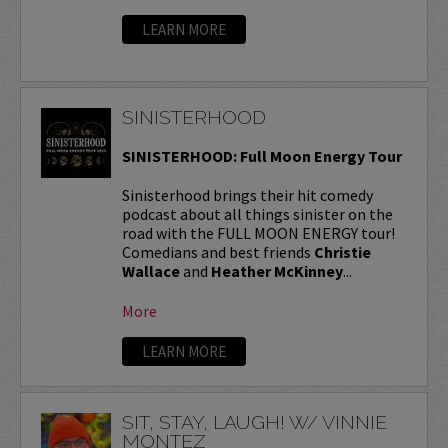
LEARN MORE
SINISTERHOOD
SINISTERHOOD: Full Moon Energy Tour
Sinisterhood brings their hit comedy
podcast about all things sinister on the
road with the FULL MOON ENERGY tour!
Comedians and best friends
Christie
Wallace
and
Heather McKinney
...
More
LEARN MORE
SIT, STAY, LAUGH! W/ VINNIE
MONTEZ