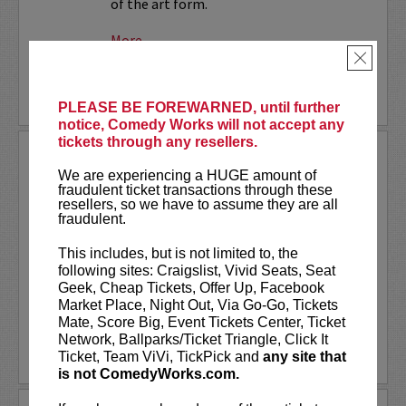
of the art form.
More
×
LEARN MORE
PLEASE BE FOREWARNED, until further
notice, Comedy Works will not accept any
tickets through any resellers.
SMALL TOWN MURDER LIVE!
We are experiencing a HUGE amount of
fraudulent ticket transactions through these
Comedians James Pietragallo and
resellers, so we have to assume they are all
Jimmie Whisman are taking their hit
fraudulent.
podcast,
Small Town Murder
, on the
road! Each week, they look at a small
This includes, but is not limited to, the
town, what makes it tick, and a murder
following sites: Craigslist, Vivid Seats, Seat
that took place there. In depth...
Geek, Cheap Tickets, Offer Up, Facebook
Market Place, Night Out, Via Go-Go, Tickets
More
Mate, Score Big, Event Tickets Center, Ticket
Network, Ballparks/Ticket Triangle, Click It
LEARN MORE
Ticket, Team ViVi, TickPick and
any site that
is not ComedyWorks.com.