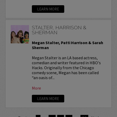
LEARN MORE
STALTER, HARRISON &
SHERMAN
Megan Stalter, Patti Harrison & Sarah
Sherman
Megan Stalter is an LA based actress,
comedian and writer featured in HBO's
Hacks. Originally from the Chicago
comedy scene, Megan has been called
“an oasis of...
More
LEARN MORE