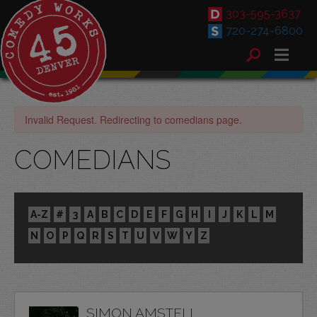
303-595-3637
720-274-6800
Invalid Request. Redirecting to comedians page.
COMEDIANS
A-Z
#
3
A
B
C
D
E
F
G
H
I
J
K
L
M
N
O
P
Q
R
S
T
U
V
W
Y
Z
SIMON AMSTELL