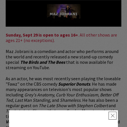
Sunday, Sept 29 is open to ages 16+
. All other shows are
ages 21+ (no exceptions).
Maz Jobrani is a comedian and actor who performs around
the world and recently released a new stand-up comedy
special
The Birds and The Bees
that is now available for
streaming on YouTube.
As an actor, he was most recently seen playing the loveable
"Fawz" on the CBS comedy
Superior Donuts
. He has made
many appearances on television's most popular shows
including
Grey's Anatomy, Curb Your Enthusiasm, Better Off
Ted, Last Man Standing
, and
Shameless
. He has also been a
regular guest on
The Late Show with Stephen Colbert
and
The Late Late Show with James Corden
. Maz starred as the
title character in the award-winning indie comedy,
Jimmy
×
Vestvood: Amerikan Hero
, a feature which he co-wrote and
co-produced. He has co-starred in many additional films,