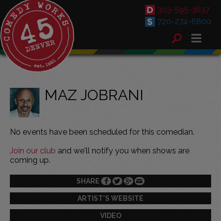
303-595-3637
720-274-6800
MAZ JOBRANI
No events have been scheduled for this comedian.
Join our club
and we'll notify you when shows are
coming up.
SHARE
ARTIST'S WEBSITE
VIDEO