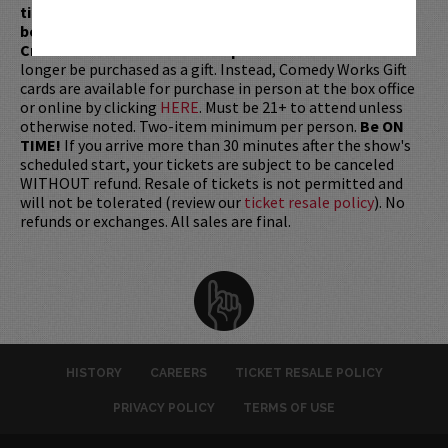
ticket redemptions require the ORIGINAL purchaser to
be present, as verified by government-issued ID & the
Credit Card with which it was purchased.
Tickets can no
longer be purchased as a gift. Instead, Comedy Works Gift
cards are available for purchase in person at the box office
or online by clicking
HERE
. Must be 21+ to attend unless
otherwise noted. Two-item minimum per person.
Be ON
TIME!
If you arrive more than 30 minutes after the show's
scheduled start, your tickets are subject to be canceled
WITHOUT refund. Resale of tickets is not permitted and
will not be tolerated (review our
ticket resale policy
). No
refunds or exchanges. All sales are final.
HISTORY
CAREERS
TICKET RESALE POLICY
PRIVACY POLICY
TERMS OF USE