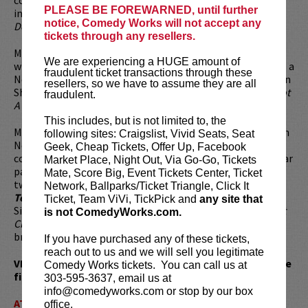
PLEASE BE FOREWARNED, until further
including Sydney Pollack's
The Interpreter
, Disney's
notice, Comedy Works will not accept any
Descendants
and Ice Cube's
Friday After Next
.
tickets through any resellers.
Maz's other stand-up comedy specials include
Immigrant
,
We are experiencing a HUGE amount of
which was filmed at the prestigious Kennedy Center and is a
fraudulent ticket transactions through these
Netflix original, as well as three additional solo specials on
resellers, so we have to assume they are all
Showtime:
Brown and Friendly
,
I Come In Peace
, and
I'm Not
fraudulent.
A Terrorist, But I've Played One On TV
.
This includes, but is not limited to, the
Maz served as the host for the
45th International Emmy's
in
following sites: Craigslist, Vivid Seats, Seat
New York. He was a founding member of
The Axis Of Evil
Geek, Cheap Tickets, Offer Up, Facebook
comedy tour, which aired on Comedy Central. He is a regular
Market Place, Night Out, Via Go-Go, Tickets
panelist on NPR's
Wait Wait Don’t Tell Me
and has given
Mate, Score Big, Event Tickets Center, Ticket
two TED Talks. His LA Times Best Selling Book,
I'm Not A
Network, Ballparks/Ticket Triangle, Click It
Terrorist But I've Played One On TV
, was published by
Ticket, Team ViVi, TickPick and
any site that
Simon & Schuster. Maz executive produced
Everything Must
is not ComedyWorks.com.
Change
, a documentary about his sister's battle with
breast cancer which is currently available on iTunes.
If you have purchased any of these tickets,
reach out to us and we will sell you legitimate
VIP tickets available. VIP includes priority seating in the
Comedy Works tickets. You can call us at
first five rows!
303-595-3637, email us at
info@comedyworks.com or stop by our box
ATTENTION:
Tickets are non-transferable. 100% of
office.