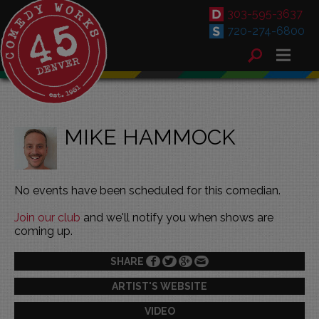
303-595-3637
720-274-6800
MIKE HAMMOCK
No events have been scheduled for this comedian.
Join our club
and we'll notify you when shows are
coming up.
SHARE
ARTIST'S WEBSITE
VIDEO