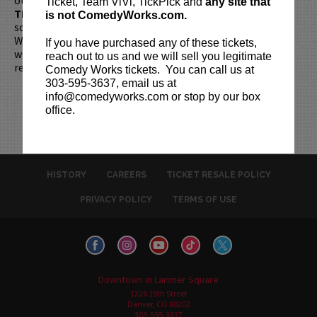
Ticket, Team ViVi, TickPick and
any site that
TIME!
If you arrive more than 30 minutes after the show's
is not ComedyWorks.com.
scheduled start, your tickets are subject to be canceled
WITHOUT refund. Resale of tickets is not permitted and
If you have purchased any of these tickets,
will not be tolerated (review our
ticket resale policy
). No
reach out to us and we will sell you legitimate
refunds or exchanges. All sales are final.
Comedy Works tickets. You can call us at
303-595-3637, email us at
info@comedyworks.com or stop by our box
office.
HISTORY
CAREERS
TICKET RESALE POLICY
PRIVACY POLICY
TERMS OF USE
Downtown in Larimer Square
1226 15th Street
Denver, CO 80202
303-595-3637