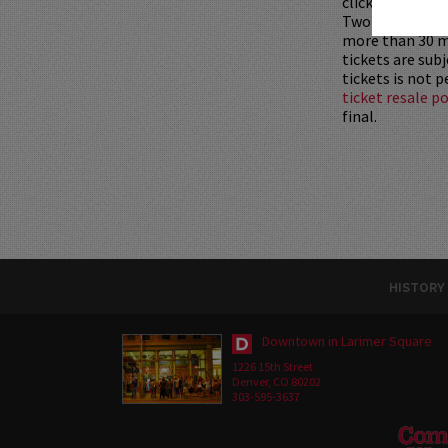
clicking
HERE
.
Two-item mini
more than 30 mi
tickets are sub
tickets is not 
ticket resale po
final.
HISTORY
Downtown in Larimer Square
1226 15th Street
Denver, CO 80202
303-595-3637