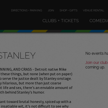
DIRECTIONS • PARKING
JOIN
SHOP • GIFTS
VENUE RENTAL
CLUBS + TICKETS
COMEDI
STANLEY
No events ha
Join our club
coming up.
NNING, AND CRASS - Detroit native Mike
of these things, but none (when put on paper)
 serve the justice dealt by Stanley onstage.
ty hilarious, but more than just coarse
 life and sex, there's an enviable amount of
th behind Stanley's humor.
ant toward brutal honesty, spiced up with a
insatiable wit, it's not difficult to see why