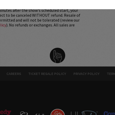
 Must be 21+ to attend unless otherwise noted.
mum per person.
Be ON TIME!
If you arrive
nutes after the show's scheduled start, your
ject to be canceled WITHOUT refund. Resale of
permitted and will not be tolerated (review our
licy
). No refunds or exchanges. All sales are
CAREERS
TICKET RESALE POLICY
PRIVACY POLICY
TERM