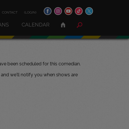
CONTACT
(LOGIN)
ANS
CALENDAR
ve been scheduled for this comedian.
and we'll notify you when shows are