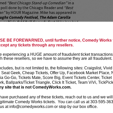
amed
“Best Chicago Stand-up Comedian”
in a
 poll done by the Chicago Reader and
“Best
an”
by HOUR Magazine. Mike has appeared in
aughs Comedy Festival
,
The Adam Carolla
y or Die's Odd Ball Comedy Fest
. Mike has had
f performing with many great comedians
 Seinfeld, Robin Williams, Al Madrigal, Jim
urr, Dave Attell, Doug Stanhope, Larry Miller,
E BE FOREWARNED, until further notice, Comedy Works w
rtie Lange, Christopher Titus, and many more.
ccept any tickets through any resellers.
ing from Motown, and after spending a decade
 experiencing a HUGE amount of fraudulent ticket transactions
 in the windy city of Chicago, Mike tours
h these resellers, so we have to assume they are all fraudulent.
h domestically and internationally. Don't
incredible opportunity to catch the man in
ncludes, but is not limited to, the following sites: Craigslist, Vivid
gh level of killer stand-up is too
, Seat Geek, Cheap Tickets, Offer Up, Facebook Market Place, 
it out.
ia Go-Go, Tickets Mate, Score Big, Event Tickets Center, Ticket
k, Ballparks/Ticket Triangle, Click It Ticket, Team ViVi, TickPic
ickets are non-transferable. 100% of ticket
ny site that is not ComedyWorks.com.
equire the ORIGINAL purchaser to be
rified by government-issued ID & the Credit
 have purchased any of these tickets, reach out to us and we will
h it was purchased.
Tickets can no longer be
gitimate Comedy Works tickets. You can call us at 303-595-363
gift. Instead, Comedy Works Gift cards are
us at info@comedyworks.com or stop by our box office.
rchase in person at the box office or online by