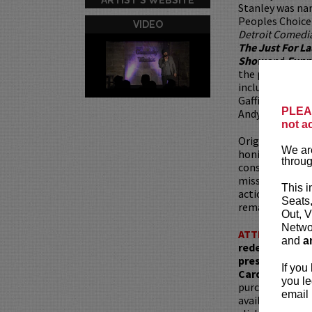
Stanley was n
Peoples Choice
VIDEO
Detroit Comedi
The Just For L
Show
and
Funn
the pleasure o
including Jerry
Gaffigan, Bill B
PLEAS
Andy Kindler, A
not a
Originally hail
We are
honing his craft
throug
constantly, bot
miss out on an 
This i
action - this hi
Seats
remarkable to s
Out, V
Networ
ATTENTION:
T
and
a
redemptions r
present, as ve
If you
Card with whic
you le
purchased as a 
email 
available for pu