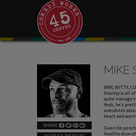
MIKE 
WRY, WITTY, CU
Stanley is all 
quite manage to
Yeah, he's pret
anecdotes about
heart and warm
SHARE
Given his pench
healthy dose of 
ARTIST'S WEBSITE