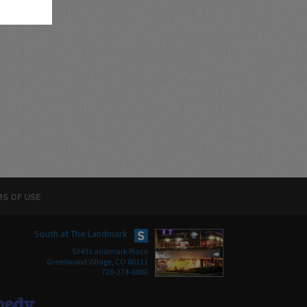
S OF USE
South at The Landmark
5345 Landmark Place
Greenwood Village, CO 80111
720-274-6800