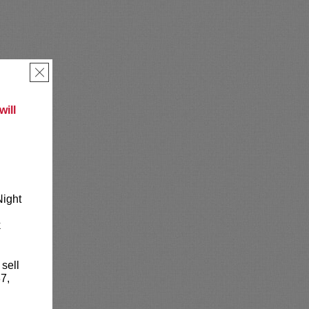
×
ill
Night
k
 sell
7,