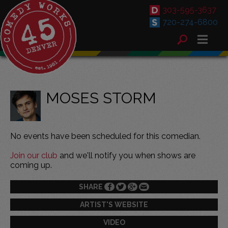
303-595-3637
720-274-6800
MOSES STORM
No events have been scheduled for this comedian.
Join our club
and we'll notify you when shows are
coming up.
SHARE
ARTIST'S WEBSITE
VIDEO