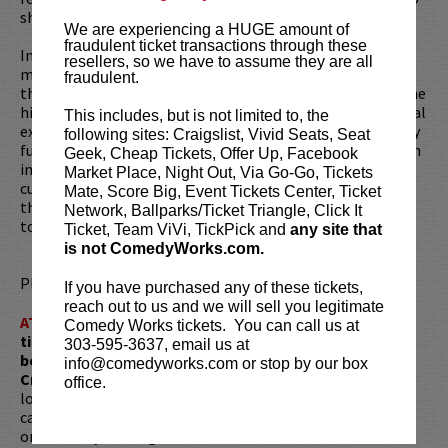
show called
An Evening with Moses Storm
.
We are experiencing a HUGE amount of
fraudulent ticket transactions through these
In addition to his live shows, Moses gained a large social
resellers, so we have to assume they are all
media following his viral video detailing how he tried to
fraudulent.
throw his own birthday party at the LAX airport Chilli's (the
hilarious video “Terminally Chill Birthday”). His other social
This includes, but is not limited to, the
experiment, entitled “
Modern Millennial
,” began as a fully
following sites: Craigslist, Vivid Seats, Seat
funded Kickstarter campaign, and had him living 24/7 at an
Geek, Cheap Tickets, Offer Up, Facebook
interactive art installation in Downtown LA. It all
Market Place, Night Out, Via Go-Go, Tickets
culminated in a half-hour documentary about his time
Mate, Score Big, Event Tickets Center, Ticket
there. Moses works with an inspiring amount of ambition
Network, Ballparks/Ticket Triangle, Click It
to create unconventional interactive entertainment.
Ticket, Team ViVi, TickPick and
any site that
is not ComedyWorks.com.
Please review our
ticket resale policy
.
If you have purchased any of these tickets,
reach out to us and we will sell you legitimate
ATTENTION:
Tickets are non-transferable. 100% of
Comedy Works tickets. You can call us at
ticket redemptions require the ORIGINAL purchaser to
303-595-3637, email us at
be present, as verified by government-issued ID & the
info@comedyworks.com or stop by our box
Credit Card with which it was purchased.
Tickets can no
office.
longer be purchased as a gift. Instead, Comedy Works Gift
cards are available for purchase in person at the box office
or online by clicking
HERE
. Must be 21+ to attend unless