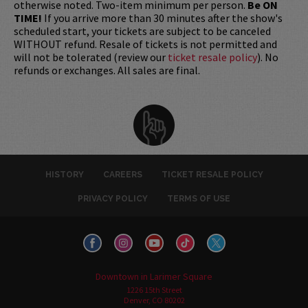
otherwise noted. Two-item minimum per person.
Be ON
TIME!
If you arrive more than 30 minutes after the show's
scheduled start, your tickets are subject to be canceled
WITHOUT refund. Resale of tickets is not permitted and
will not be tolerated (review our
ticket resale policy
). No
refunds or exchanges. All sales are final.
HISTORY
CAREERS
TICKET RESALE POLICY
PRIVACY POLICY
TERMS OF USE
Downtown in Larimer Square
1226 15th Street
Denver, CO 80202