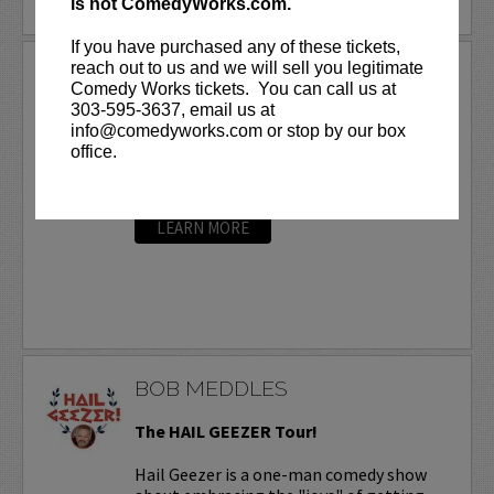
is not ComedyWorks.com.
If you have purchased any of these tickets,
reach out to us and we will sell you legitimate
BOB MARLEY
Comedy Works tickets. You can call us at
Bob Marley loves being a comedian and he’s
303-595-3637, email us at
wicked good at it, with over 20 comedy CD’s
info@comedyworks.com or stop by our box
and DVD’s. Marley currently has a weekly radio
office.
call in segment with several radio stations
around the country called
The World...
More
LEARN MORE
BOB MEDDLES
The HAIL GEEZER Tour!
Hail Geezer is a one-man comedy show