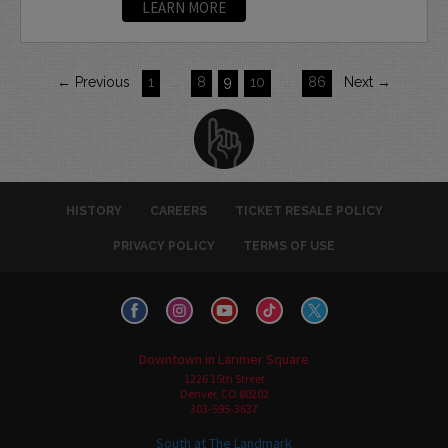
LEARN MORE
← Previous
1
…
8
9
10
…
86
Next →
HISTORY
CAREERS
TICKET RESALE POLICY
PRIVACY POLICY
TERMS OF USE
Downtown in Larimer Square
1226 15th Street
Denver, CO 80202
303-595-3637
South at The Landmark