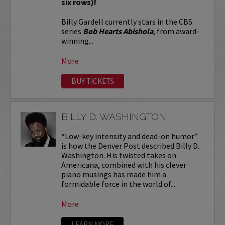
six rows)!
Billy Gardell currently stars in the CBS
series
Bob Hearts Abishola
, from award-
winning...
More
BUY TICKETS
BILLY D. WASHINGTON
“Low-key intensity and dead-on humor”
is how the Denver Post described Billy D.
Washington. His twisted takes on
Americana, combined with his clever
piano musings has made him a
formidable force in the world of...
More
LEARN MORE