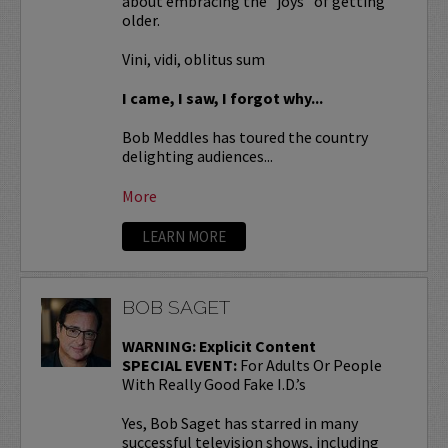
about embracing the "joys" of getting
older.
Vini, vidi, oblitus sum
I came, I saw, I forgot why...
Bob Meddles has toured the country
delighting audiences...
More
LEARN MORE
BOB SAGET
WARNING: Explicit Content
SPECIAL EVENT:
For Adults Or People
With Really Good Fake I.D.’s
Yes, Bob Saget has starred in many
successful television shows, including