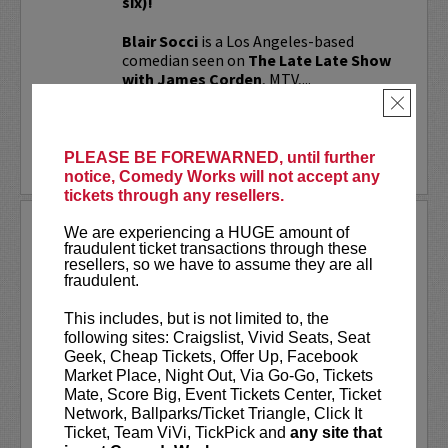
six)!
Blair Socci
is a Los Angeles-based
comedian seen on
The Late Late Show
with James Corden
, MTV,...
×
More
PLEASE BE FOREWARNED, until further
LEARN MORE
notice, Comedy Works will not accept any
tickets through any resellers.
BO BURNHAM
We are experiencing a HUGE amount of
fraudulent ticket transactions through these
Bo Burnham achieved Internet fame in 2006
resellers, so we have to assume they are all
after releasing a video featuring his
fraudulent.
performance of an original song, "My Whole
Family", on YouTube, which has received over 2
This includes, but is not limited to, the
million views. Bo released 13 videos on
following sites: Craigslist, Vivid Seats, Seat
YouTube...
More
Geek, Cheap Tickets, Offer Up, Facebook
Market Place, Night Out, Via Go-Go, Tickets
LEARN MORE
Mate, Score Big, Event Tickets Center, Ticket
Network, Ballparks/Ticket Triangle, Click It
Ticket, Team ViVi, TickPick and
any site that