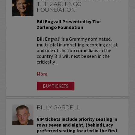
THE ZARLENGO
FOUNDATION
Bill Engvall Presented by The
Zarlengo Foundation
Bill Engvall is a Grammy nominated,
multi-platinum selling recording artist
and one of the top comedians in the
country. Bill will next be seen in the
critically...
More
BUY TICKETS
BILLY GARDELL
VIP tickets include priority seating in
rows seven and eight, (behind Lucy
preferred seating located in the first