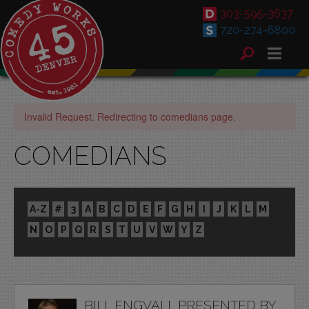
303-595-3637
720-274-6800
Invalid Request. Redirecting to comedians page.
COMEDIANS
A-Z
#
3
A
B
C
D
E
F
G
H
I
J
K
L
M
N
O
P
Q
R
S
T
U
V
W
Y
Z
BILL ENGVALL PRESENTED BY