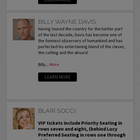
BILLY WAYNE DAVIS
Having toured the country for the better part
of the last decade, Davis has become one of
the funniest observers of humankind and has
perfected his entertaining blend of the clever,
the cutting and the absurd.
Billy...
More
LEARN MORE
BLAIR SOCCI
VIP tickets include Priority Seating in
rows seven and eight, (behind Lucy
Preferred Seating in rows one through