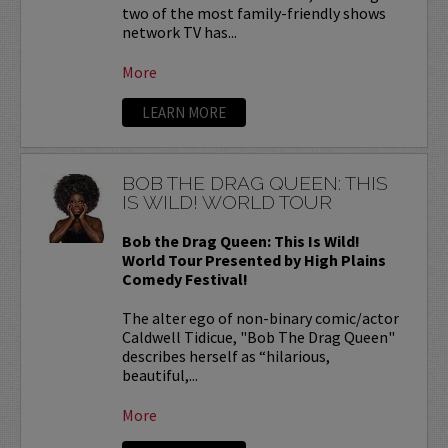
two of the most family-friendly shows
network TV has...
More
LEARN MORE
BOB THE DRAG QUEEN: THIS
IS WILD! WORLD TOUR
Bob the Drag Queen: This Is Wild!
World Tour Presented by High Plains
Comedy Festival!
The alter ego of non-binary comic/actor
Caldwell Tidicue, "Bob The Drag Queen"
describes herself as “hilarious,
beautiful,...
More