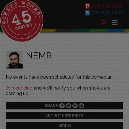
303-595-3637
720-274-6800
NEMR
No events have been scheduled for this comedian.
Join our club
and we'll notify you when shows are
coming up.
SHARE
ARTIST'S WEBSITE
VIDEO