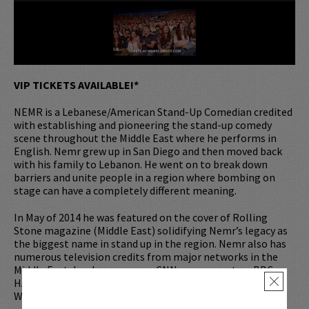
VIP TICKETS AVAILABLE!*
NEMR is a Lebanese/American Stand-Up Comedian credited
with establishing and pioneering the stand-up comedy
scene throughout the Middle East where he performs in
English. Nemr grew up in San Diego and then moved back
with his family to Lebanon. He went on to break down
barriers and unite people in a region where bombing on
stage can have a completely different meaning.
In May of 2014 he was featured on the cover of Rolling
Stone magazine (Middle East) solidifying Nemr’s legacy as
the biggest name in stand up in the region. Nemr also has
numerous television credits from major networks in the
Middle East, has been seen on CNN, was a guest on BBC
HARDTalk, and appeared on ‘The Nightly Show with Larry
×
Wilmore’.