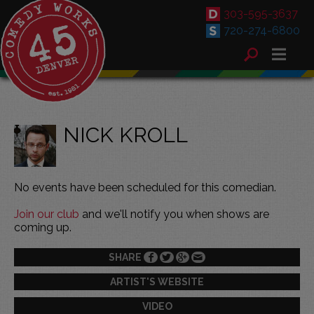
303-595-3637
720-274-6800
NICK KROLL
No events have been scheduled for this comedian.
Join our club
and we'll notify you when shows are
coming up.
SHARE
ARTIST'S WEBSITE
VIDEO