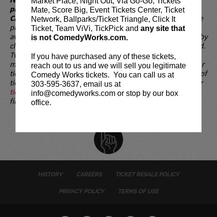
Market Place, Night Out, Via Go-Go, Tickets
present, as verified by government-issued ID & the Credit
Mate, Score Big, Event Tickets Center, Ticket
Card with which it was purchased.
Tickets can no longer be
Network, Ballparks/Ticket Triangle, Click It
purchased as a gift. Instead, Comedy Works Gift cards are
Ticket, Team ViVi, TickPick and
any site that
available for purchase in person at the box office or online by
is not ComedyWorks.com.
clicking
HERE
. Must be 21+ to attend unless otherwise noted.
Two-item minimum per person.
Be ON TIME!
If you arrive
If you have purchased any of these tickets,
more than 30 minutes after the show's scheduled start, your
reach out to us and we will sell you legitimate
tickets are subject to be canceled WITHOUT refund. Resale of
Comedy Works tickets. You can call us at
tickets is not permitted and will not be tolerated (review our
303-595-3637, email us at
ticket resale policy
). No refunds or exchanges. All sales are
info@comedyworks.com or stop by our box
final.
office.
HISTORY
CAREERS
TICKET RESALE POLICY
PRIVACY POLICY
TERMS OF USE