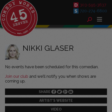
303-595-3637
720-274-6800
NIKKI GLASER
No events have been scheduled for this comedian.
Join our club
and we'll notify you when shows are
coming up.
SHARE
ARTIST'S WEBSITE
VIDEO