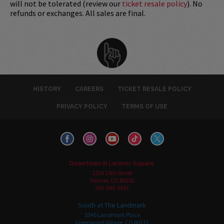
will not be tolerated (review our
ticket resale policy
). No
refunds or exchanges. All sales are final.
HISTORY
CAREERS
TICKET RESALE POLICY
PRIVACY POLICY
TERMS OF USE
Downtown in Larimer Square
1226 15th Street
Denver, CO 80202
303-595-3637
South at The Landmark
5345 Landmark Place
Greenwood Village, CO 80111