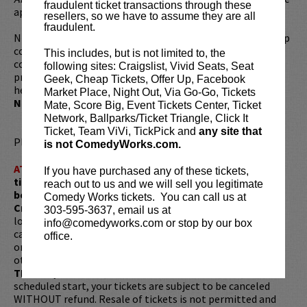
fraudulent ticket transactions through these
appearances on
The Tonight Show Starring Jimmy Fallon
.
resellers, so we have to assume they are all
fraudulent.
Nikki continues to cement her status as a force in stand-up
comedy, headlining in theaters and clubs across the
This includes, but is not limited to, the
country. Her first one-hour standup special,
Perfect,
,
following sites: Craigslist, Vivid Seats, Seat
premiered on Comedy Central in April 2016. Most recently,
Geek, Cheap Tickets, Offer Up, Facebook
her Half Hour Netflix special premiered on season 1 of
Market Place, Night Out, Via Go-Go, Tickets
Netflix's
The Standups
.
Mate, Score Big, Event Tickets Center, Ticket
Network, Ballparks/Ticket Triangle, Click It
Ticket, Team ViVi, TickPick and
any site that
Please review our
ticket resale policy
.
is not ComedyWorks.com.
ATTENTION:
Tickets are non-transferable. 100% of
If you have purchased any of these tickets,
ticket redemptions require the ORIGINAL purchaser to
reach out to us and we will sell you legitimate
be present, as verified by government-issued ID & the
Comedy Works tickets. You can call us at
Credit Card with which it was purchased.
Tickets can no
303-595-3637, email us at
longer be purchased as a gift. Instead, Comedy Works Gift
info@comedyworks.com or stop by our box
cards are available for purchase in person at the box office
office.
or online by clicking
HERE
. Must be 21+ to attend unless
otherwise noted. Two-item minimum per person.
Be ON
TIME!
If you arrive more than 30 minutes after the show's
scheduled start, your tickets are subject to be canceled
WITHOUT refund. Resale of tickets is not permitted and