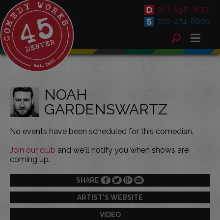
303-595-3637
720-274-6800
NOAH
GARDENSWARTZ
No events have been scheduled for this comedian.
Join our club
and we'll notify you when shows are
coming up.
SHARE
ARTIST'S WEBSITE
VIDEO