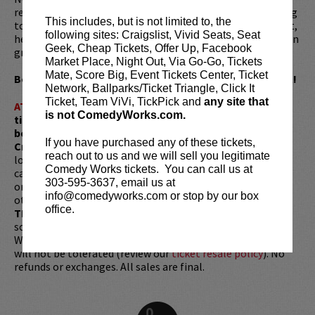
regularly appears as a panelist on the show. Before turning
This includes, but is not limited to, the
to stand-up full time, Gardenswartz worked as a journalist,
following sites: Craigslist, Vivid Seats, Seat
hedge fund day trader, elementary school teacher, and even
Geek, Cheap Tickets, Offer Up, Facebook
grew weed, though obviously not all at once.
Market Place, Night Out, Via Go-Go, Tickets
Mate, Score Big, Event Tickets Center, Ticket
Be sure to catch Noah's Comedy Works headline debut!
Network, Ballparks/Ticket Triangle, Click It
Ticket, Team ViVi, TickPick and
any site that
ATTENTION:
Tickets are non-transferable. 100% of
is not ComedyWorks.com.
ticket redemptions require the ORIGINAL purchaser to
be present, as verified by government-issued ID & the
If you have purchased any of these tickets,
Credit Card with which it was purchased.
Tickets can no
reach out to us and we will sell you legitimate
longer be purchased as a gift. Instead, Comedy Works Gift
Comedy Works tickets. You can call us at
cards are available for purchase in person at the box office
303-595-3637, email us at
or online by clicking
HERE
. Must be 21+ to attend unless
info@comedyworks.com or stop by our box
otherwise noted. Two-item minimum per person.
Be ON
office.
TIME!
If you arrive more than 30 minutes after the show's
scheduled start, your tickets are subject to be canceled
WITHOUT refund. Resale of tickets is not permitted and
will not be tolerated (review our
ticket resale policy
). No
refunds or exchanges. All sales are final.