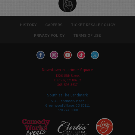
HISTORY
CAREERS
TICKET RESALE POLICY
PRIVACY POLICY
TERMS OF USE
Downtown in Larimer Square
1226 15th Street
Denver, CO 80202
303-595-3637
South at The Landmark
5345 Landmark Place
Greenwood Village, CO 80111
720-274-6800