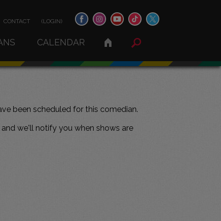
CONTACT
(LOGIN)
ANS
CALENDAR
ve been scheduled for this comedian.
and we'll notify you when shows are