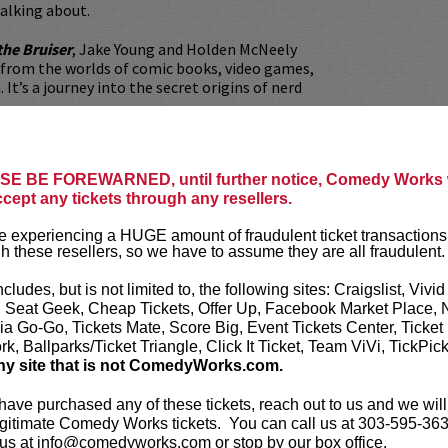
alking about.
the Bruiser
, Jake Young and Holden McNeely
 from the worlds of comic books, video games,
 It’s a journey into the secret origins of nerd
ers combined, these two podcasts make for
ive show, and will hopefully force Hollywood to
E BE FOREWARNED, until further notice, Comedy Works w
the butthole cut.
ccept any tickets through any resellers.
udes a post-show meet-and-greet and priority
 experiencing a HUGE amount of fraudulent ticket transactions
g (rows 7 & 8 behind Lucy restaurant diners).
h these resellers, so we have to assume they are all fraudulent.
e before the show? Dine at
Lucy Restaurant
.
ncludes, but is not limited to, the following sites: Craigslist, Vivid
rvations now at
LucyRestaurant.com
.
, Seat Geek, Cheap Tickets, Offer Up, Facebook Market Place, 
ia Go-Go, Tickets Mate, Score Big, Event Tickets Center, Ticket
our
ticket resale policy
.
k, Ballparks/Ticket Triangle, Click It Ticket, Team ViVi, TickPic
ny site that is not ComedyWorks.com.
ickets are non-transferable. 100% of ticket
equire the ORIGINAL purchaser to be
 have purchased any of these tickets, reach out to us and we will
rified by government-issued ID & the Credit
gitimate Comedy Works tickets. You can call us at 303-595-363
h it was purchased.
Tickets can no longer be
us at info@comedyworks.com or stop by our box office.