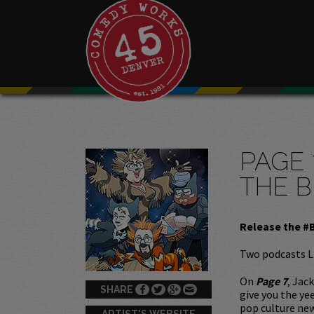
PAGE 
THE B
Release the #
Two podcasts L
On
Page 7
, Jac
SHARE
give you the ye
pop culture new
ARTIST'S WEBSITE