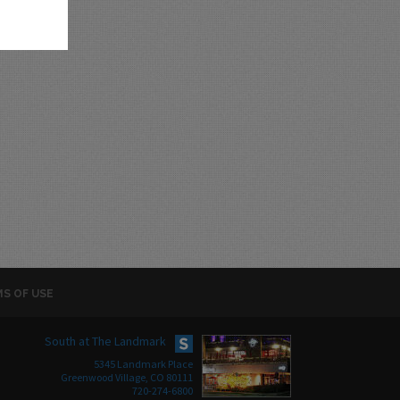
S OF USE
South at The Landmark
5345 Landmark Place
Greenwood Village, CO 80111
720-274-6800