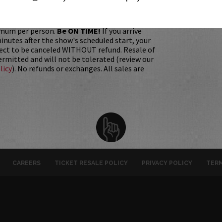
gift. Instead, Comedy Works Gift cards are
rchase in person at the box office or online by
 Must be 21+ to attend unless otherwise noted.
mum per person.
Be ON TIME!
If you arrive
nutes after the show's scheduled start, your
ject to be canceled WITHOUT refund. Resale of
permitted and will not be tolerated (review our
licy
). No refunds or exchanges. All sales are
CAREERS
TICKET RESALE POLICY
PRIVACY POLICY
TERM