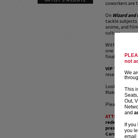
coworkers are t
On
Wizard and 
tackle subjects
anime, and film.
culture.
With their pow
one hell of a l
PLEAS
finally release 
not a
VIP Ticket
incl
We are
reserved seatin
throug
Looking to din
This i
Make your rese
Seats
Out, V
Please review 
Networ
and
a
ATTENTION:
T
redemptions r
If you
present, as ve
you le
Card with whic
email 