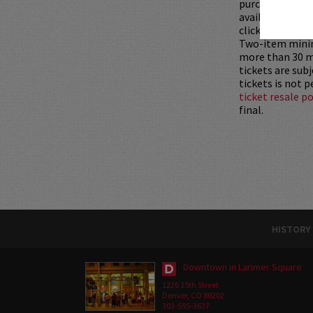
purchased as a 
available for pu
clicking
HERE
.
Two-item mini
more than 30 mi
tickets are sub
tickets is not 
ticket resale po
final.
HISTORY
Downtown in Larimer Square
1226 15th Street
Denver, CO 80202
303-595-3637