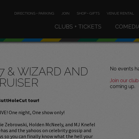
DIRECTIONS • PARKING
JOIN
SHOP • GIFTS
VENUE RENTAL
CLUBS + TICKETS
COMEDI
7 & WIZARD AND
No events ha
RUISER
Join our club
coming up.
ButtHoleCut tour!
IVE! One night, One show only!
kie Zebrowski, Holden McNeely, and MJ Knefel
ehas and the yahoos on celebrity gossip and
s so you can finally know what the hell your