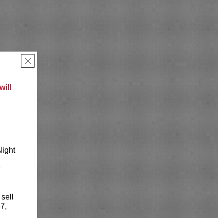
×
ill
Night
k
 sell
7,