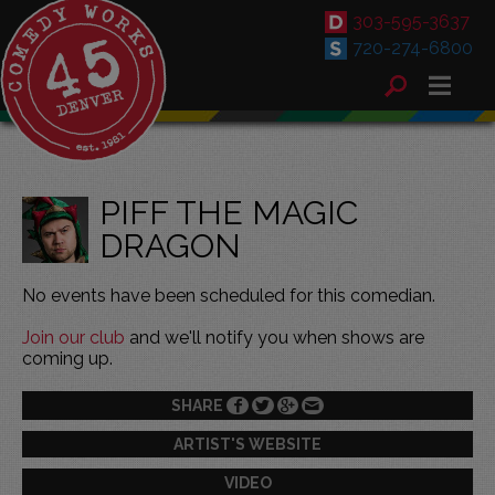
303-595-3637
720-274-6800
PIFF THE MAGIC
DRAGON
No events have been scheduled for this comedian.
Join our club
and we'll notify you when shows are
coming up.
SHARE
ARTIST'S WEBSITE
VIDEO