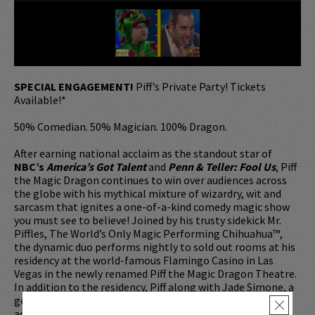
SPECIAL ENGAGEMENT!
Piff’s Private Party! Tickets
Available!*
50% Comedian. 50% Magician. 100% Dragon.
After earning national acclaim as the standout star of
NBC’s
America’s Got Talent
and
Penn & Teller: Fool Us
, Piff
the Magic Dragon continues to win over audiences across
the globe with his mythical mixture of wizardry, wit and
sarcasm that ignites a one-of-a-kind comedy magic show
you must see to believe! Joined by his trusty sidekick Mr.
Piffles, The World’s Only Magic Performing Chihuahua™,
the dynamic duo performs nightly to sold out rooms at his
residency at the world-famous Flamingo Casino in Las
Vegas in the newly renamed Piff the Magic Dragon Theatre.
In addition to the residency, Piff along with Jade Simone, a
genuine Las Vegas Showgirl, are currently performing
×
across the US and Canada on
The Fun Size Tour
.