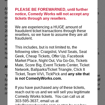
Although he might not be as famous as his older brother –
PLEASE BE FOREWARNED, until further
Steve – there’s no doubt the recent years following his loss
notice, Comedy Works will not accept any
on season 10 of
AGT
have been monumental for the act
tickets through any resellers.
voted Best Comedian, Best Magician and Best Headliner in
the 2019 CEA Casino Comedian of the Year Award and the
We are experiencing a HUGE amount of
2019 Best of Las Vegas Awards. Piff and Mr. Piffles have
fraudulent ticket transactions through these
resellers, so we have to assume they are all
performed to hundreds of thousands in some of the most
fraudulent.
iconic venues across the globe including Radio City Music
Hall, Shakespeare’s Globe, the O2, and the Sydney Opera
This includes, but is not limited to, the
House. Piff is in the final production stages of his first one-
following sites: Craigslist, Vivid Seats, Seat
hour special featuring Penn Jillette. Most recently, Piff was
Geek, Cheap Tickets, Offer Up, Facebook
named one of the 10 Comics to Watch in 2019 by Variety.
Market Place, Night Out, Via Go-Go, Tickets
Mate, Score Big, Event Tickets Center, Ticket
All Ages Family Shows!
Network, Ballparks/Ticket Triangle, Click It
Ticket, Team ViVi, TickPick and
any site that
*
Piff’s Private Party!
This is a personal experience with the
is not ComedyWorks.com.
fans which includes: a poster signed by Piff, a photo with Piff
and/or Mr. Piffles, a chance to get a video shout out to kid or
If you have purchased any of these tickets,
friend from Piff, a chance to win Mr. Piffles, and a one on one
reach out to us and we will sell you legitimate
magic trick.
Will take place 1 hour prior to showtime.
Comedy Works tickets. You can call us at
303-595-3637, email us at