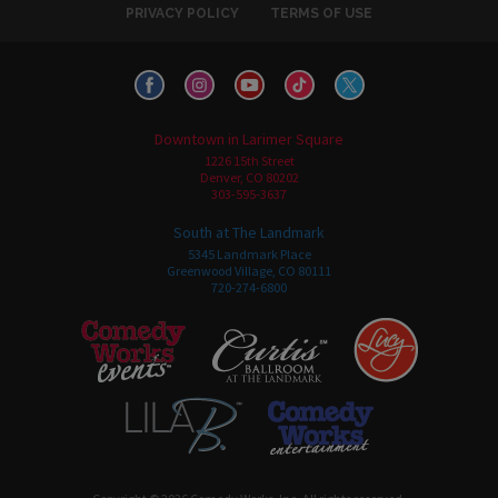
PRIVACY POLICY
TERMS OF USE
Downtown in Larimer Square
1226 15th Street
Denver, CO 80202
303-595-3637
South at The Landmark
5345 Landmark Place
Greenwood Village, CO 80111
720-274-6800