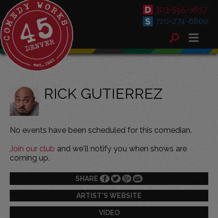
303-595-3637
720-274-6800
RICK GUTIERREZ
No events have been scheduled for this comedian.
Join our club
and we'll notify you when shows are
coming up.
SHARE
ARTIST'S WEBSITE
VIDEO