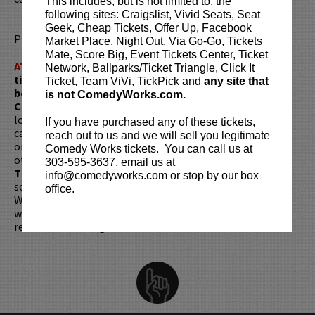
This includes, but is not limited to, the
following sites: Craigslist, Vivid Seats, Seat
Geek, Cheap Tickets, Offer Up, Facebook
Please review our
ticket resale policy
.
Market Place, Night Out, Via Go-Go, Tickets
Mate, Score Big, Event Tickets Center, Ticket
ATTENTION:
Tickets are non-transferable. 100% of
Network, Ballparks/Ticket Triangle, Click It
ticket redemptions require the ORIGINAL purchaser to
Ticket, Team ViVi, TickPick and
any site that
be present, as verified by government-issued ID & the
is not ComedyWorks.com.
Credit Card with which it was purchased.
Tickets can no
longer be purchased as a gift. Instead, Comedy Works Gift
If you have purchased any of these tickets,
cards are available for purchase in person at the box office
reach out to us and we will sell you legitimate
or online by clicking
HERE
. Must be 21+ to attend unless
Comedy Works tickets. You can call us at
otherwise noted. Two-item minimum per person.
Be ON
303-595-3637, email us at
TIME!
If you arrive more than 30 minutes after the show's
info@comedyworks.com or stop by our box
scheduled start, your tickets are subject to be canceled
office.
WITHOUT refund. Resale of tickets is not permitted and
will not be tolerated (review our
ticket resale policy
). No
refunds or exchanges. All sales are final.