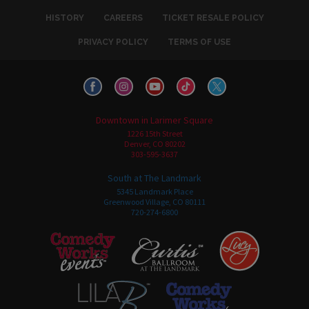
HISTORY
CAREERS
TICKET RESALE POLICY
PRIVACY POLICY
TERMS OF USE
Downtown in Larimer Square
1226 15th Street
Denver, CO 80202
303-595-3637
South at The Landmark
5345 Landmark Place
Greenwood Village, CO 80111
720-274-6800