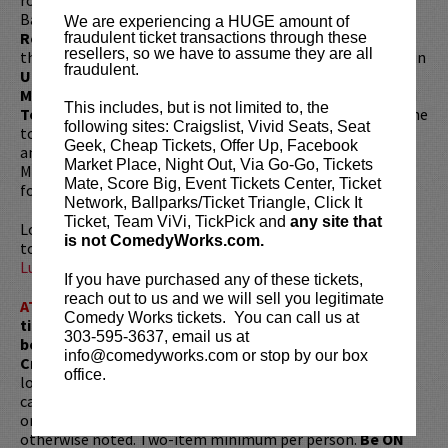
Bam Bam in Denis Leary’s FX show
Sex & Drugs & Rock &
We are experiencing a HUGE amount of
Roll
. He can also be seen as Louie CK’s brother Robbie on
fraudulent ticket transactions through these
resellers, so we have to assume they are all
the hit series
Louie
. His other acting credits include roles in
fraudulent.
Unsane, Trainwreck, The Truth About Santa Claus,
Maron, Benders, Nurse Jackie, Inside Amy Schumer
and
This includes, but is not limited to, the
Tough Crowd with Colin Quinn
. Robert currently hosts the
following sites: Craigslist, Vivid Seats, Seat
top rated podcast
You Know What Dude?
found on iTunes
Geek, Cheap Tickets, Offer Up, Facebook
and Patreon. Robert also co-hosts
Calta and Kelly
with
Market Place, Night Out, Via Go-Go, Tickets
Mike Calta, as well as,
Bone To Pick
with Paul Virzi, both
Mate, Score Big, Event Tickets Center, Ticket
found on iTunes and YouTube.
Network, Ballparks/Ticket Triangle, Click It
Ticket, Team ViVi, TickPick and
any site that
Looking to dine before the show? Dine at
Lucy Restaurant
is not ComedyWorks.com.
to get preferred seating. Make your reservations now at
LucyRestaurant.com
.
If you have purchased any of these tickets,
reach out to us and we will sell you legitimate
ATTENTION:
Tickets are non-transferable. 100% of
Comedy Works tickets. You can call us at
ticket redemptions require the ORIGINAL purchaser to
303-595-3637, email us at
be present, as verified by government-issued ID & the
info@comedyworks.com or stop by our box
Credit Card with which it was purchased.
Tickets can no
office.
longer be purchased as a gift. Instead, Comedy Works Gift
cards are available for purchase in person at the box office
or online by clicking
HERE
. Must be 21+ to attend unless
otherwise noted. Two-item minimum per person.
Be ON