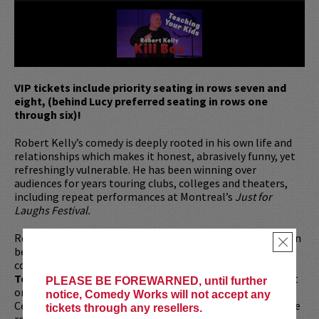
VIP tickets include priority seating in rows seven and
eight, (behind Lucy preferred seating in rows one
through six)!
Robert Kelly’s comedy is deeply rooted in his own life and
relationships which makes it honest, abrasively funny, yet
refreshingly vulnerable. He has been winning over
audiences for years touring clubs, colleges and theaters,
including repeat performances at Montreal’s
Just for
Laughs Festival.
Robert’s most recent one hour comedy special
Kill Box
can
×
be purchased through robertkellylive.com. He is also the
co-host of
The Bonfire
on SiriusXM and was on
The
Tonight Show with Jimmy Fallon
and a reoccurring guest
PLEASE BE FOREWARNED, until further
on the Comedy Central Series,
This Week
At The Comedy
notice, Comedy Works will not accept any
Cellar. Besides being a fixture in comedy, Robert played the
tickets through any resellers.
role of Bobby in the 2022
Fourth of July
movie, as well as