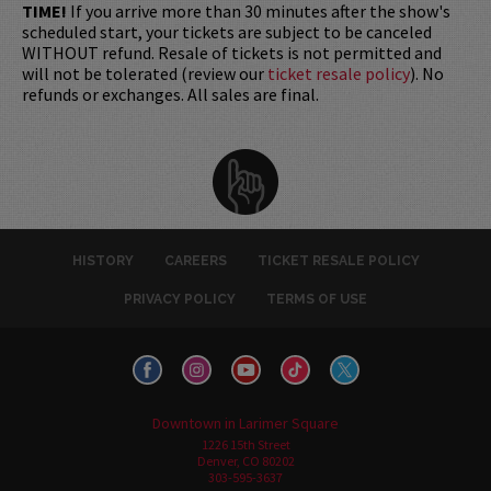
TIME!
If you arrive more than 30 minutes after the show's
scheduled start, your tickets are subject to be canceled
WITHOUT refund. Resale of tickets is not permitted and
will not be tolerated (review our
ticket resale policy
). No
refunds or exchanges. All sales are final.
HISTORY
CAREERS
TICKET RESALE POLICY
PRIVACY POLICY
TERMS OF USE
Downtown in Larimer Square
1226 15th Street
Denver, CO 80202
303-595-3637