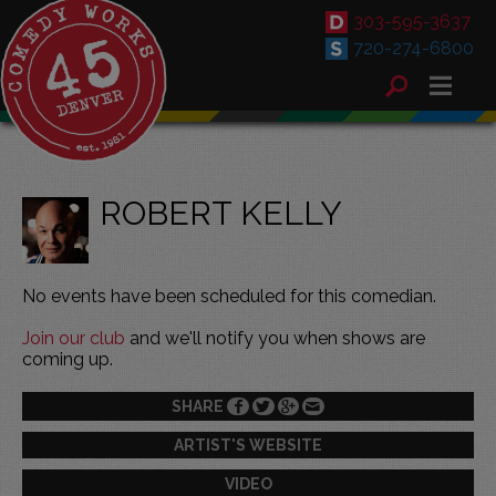
303-595-3637
720-274-6800
ROBERT KELLY
No events have been scheduled for this comedian.
Join our club
and we'll notify you when shows are
coming up.
SHARE
ARTIST'S WEBSITE
VIDEO