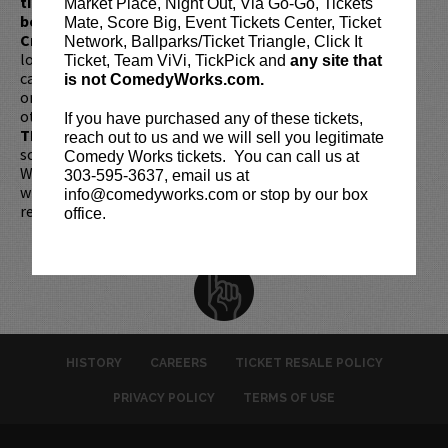
ticket redemptions require the ORIGINAL purchaser to
Market Place, Night Out, Via Go-Go, Tickets
be present, as verified by government-issued ID & the
Mate, Score Big, Event Tickets Center, Ticket
Credit Card with which it was purchased.
Tickets can no
Network, Ballparks/Ticket Triangle, Click It
longer be purchased as a gift. Instead, Comedy Works Gift
Ticket, Team ViVi, TickPick and
any site that
cards are available for purchase in person at the box office
is not ComedyWorks.com.
or online by clicking
HERE
. Must be 21+ to attend unless
otherwise noted. Two-item minimum per person.
Be ON
If you have purchased any of these tickets,
TIME!
If you arrive more than 30 minutes after the show's
reach out to us and we will sell you legitimate
scheduled start, your tickets are subject to be canceled
Comedy Works tickets. You can call us at
WITHOUT refund. Resale of tickets is not permitted and
303-595-3637, email us at
will not be tolerated (review our
ticket resale policy
). No
info@comedyworks.com or stop by our box
refunds or exchanges. All sales are final.
office.
HISTORY
CAREERS
TICKET RESALE POLICY
PRIVACY POLICY
TERMS OF USE