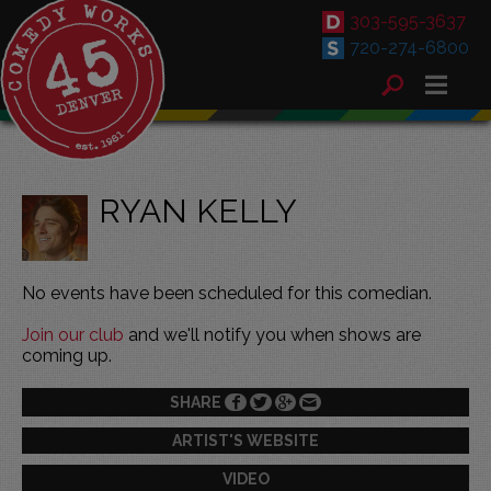
303-595-3637
720-274-6800
RYAN KELLY
No events have been scheduled for this comedian.
Join our club
and we'll notify you when shows are
coming up.
SHARE
ARTIST'S WEBSITE
VIDEO