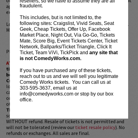
of living with
Tourette Syndrome
since being diagnosed at
resellers, so we have to assume they are all
age six and observational material based on his life
fraudulent.
experiences.
This includes, but is not limited to, the
following sites: Craigslist, Vivid Seats, Seat
Looking to dine before the show? Dine at
Lucy Restaurant
.
Geek, Cheap Tickets, Offer Up, Facebook
Make your reservations now at
LucyRestaurant.com
.
Market Place, Night Out, Via Go-Go, Tickets
Mate, Score Big, Event Tickets Center, Ticket
Network, Ballparks/Ticket Triangle, Click It
Please review our
ticket resale policy
.
Ticket, Team ViVi, TickPick and
any site that
is not ComedyWorks.com.
ATTENTION:
Tickets are non-transferable. 100% of
ticket redemptions require the ORIGINAL purchaser to
If you have purchased any of these tickets,
be present, as verified by government-issued ID & the
reach out to us and we will sell you legitimate
Credit Card with which it was purchased.
Tickets can no
Comedy Works tickets. You can call us at
longer be purchased as a gift. Instead, Comedy Works Gift
303-595-3637, email us at
cards are available for purchase in person at the box office
info@comedyworks.com or stop by our box
or online by clicking
HERE
. Must be 21+ to attend unless
office.
otherwise noted. Two-item minimum per person.
Be ON
TIME!
If you arrive more than 30 minutes after the show's
scheduled start, your tickets are subject to be canceled
WITHOUT refund. Resale of tickets is not permitted and
will not be tolerated (review our
ticket resale policy
). No
refunds or exchanges. All sales are final.