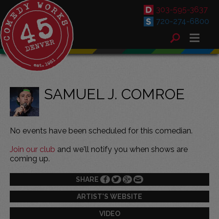
303-595-3637
720-274-6800
SAMUEL J. COMROE
No events have been scheduled for this comedian.
Join our club
and we'll notify you when shows are
coming up.
SHARE
ARTIST'S WEBSITE
VIDEO