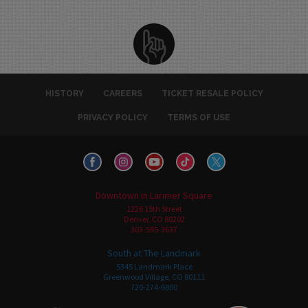
HISTORY
CAREERS
TICKET RESALE POLICY
PRIVACY POLICY
TERMS OF USE
Downtown in Larimer Square
1226 15th Street
Denver, CO 80202
303-595-3637
South at The Landmark
5345 Landmark Place
Greenwood Village, CO 80111
720-274-6800