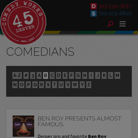
303-595-3637
720-274-6800
COMEDIANS
A-Z
#
3
A
B
C
D
E
F
G
H
I
J
K
L
M
N
O
P
Q
R
S
T
U
V
W
Y
Z
BEN ROY PRESENTS ALMOST
FAMOUS
Denver pro and favorite
Ben Roy