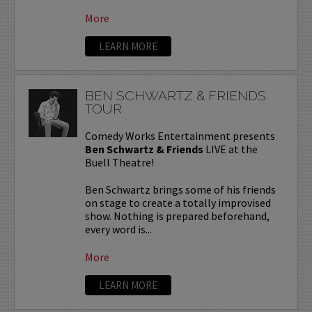
More
LEARN MORE
BEN SCHWARTZ & FRIENDS
TOUR
Comedy Works Entertainment presents
Ben Schwartz & Friends
LIVE at the
Buell Theatre!
Ben Schwartz brings some of his friends
on stage to create a totally improvised
show. Nothing is prepared beforehand,
every word is...
More
LEARN MORE