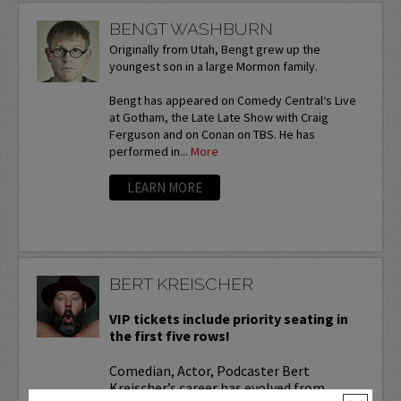
BENGT WASHBURN
Originally from Utah, Bengt grew up the
youngest son in a large Mormon family.
Bengt has appeared on Comedy Central‘s Live
at Gotham, the Late Late Show with Craig
Ferguson and on Conan on TBS. He has
performed in...
More
LEARN MORE
BERT KREISCHER
VIP tickets include priority seating in
the first five rows!
Comedian, Actor, Podcaster Bert
Kreischer’s career has evolved from