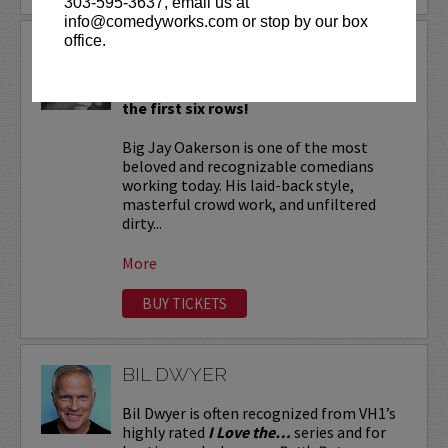
303-595-3637, email us at
info@comedyworks.com or stop by our box
office.
BIG JAY OAKERSON
VIP tickets include priority seating in
the first six rows!
Big Jay Oakerson is one of the most
beloved and recognizable comedians
working today. His laid-back style,
masterful crowd work, and unfiltered
dirty...
More
BUY TICKETS
BIL DWYER
Bil Dwyer is often recognized from VH1’s
highly rated
I Love the…
series and for