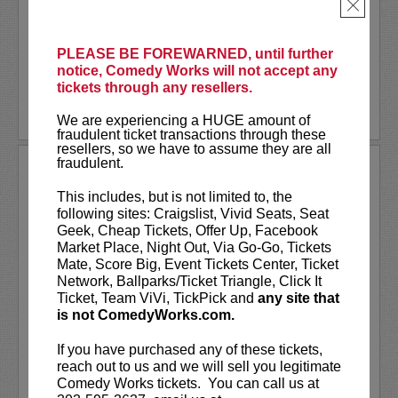
being Rolling Stone Magazine’s
×
"Number One Partier in the Nation
[rollingstone.com]," to...
PLEASE BE FOREWARNED, until further
notice, Comedy Works will not accept any
More
tickets through any resellers.
LEARN MORE
We are experiencing a HUGE amount of
fraudulent ticket transactions through these
resellers, so we have to assume they are all
fraudulent.
BETH STELLING
This includes, but is not limited to, the
VIP tickets include Priority Seating in
following sites: Craigslist, Vivid Seats, Seat
the first five rows!
Geek, Cheap Tickets, Offer Up, Facebook
Market Place, Night Out, Via Go-Go, Tickets
Beth Stelling is a comedian, writer and
Mate, Score Big, Event Tickets Center, Ticket
actress based in Los Angeles. Her new
Network, Ballparks/Ticket Triangle, Click It
Netflix
special “If You Didn’t Want Me
Ticket, Team ViVi, TickPick and
any site that
Then” topped every ‘Best of 2023’ list....
is not ComedyWorks.com.
More
If you have purchased any of these tickets,
reach out to us and we will sell you legitimate
LEARN MORE
Comedy Works tickets. You can call us at