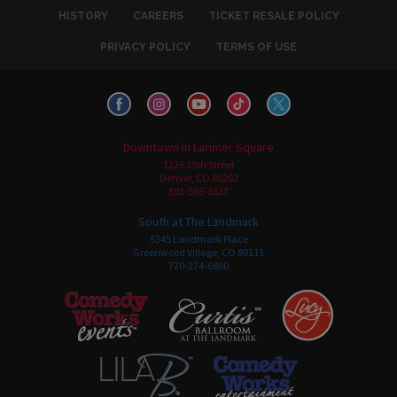
HISTORY
CAREERS
TICKET RESALE POLICY
PRIVACY POLICY
TERMS OF USE
Downtown in Larimer Square
1226 15th Street
Denver, CO 80202
303-595-3637
South at The Landmark
5345 Landmark Place
Greenwood Village, CO 80111
720-274-6800