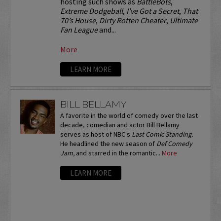
hosting such shows as
BattleBots
,
Extreme Dodgeball
,
I’ve Got a Secret
,
That
70’s House
,
Dirty Rotten Cheater
,
Ultimate
Fan League
and...
More
LEARN MORE
BILL BELLAMY
A favorite in the world of comedy over the last
decade, comedian and actor Bill Bellamy
serves as host of NBC's
Last Comic Standing.
He headlined the new season of
Def Comedy
Jam,
and starred in the romantic...
More
LEARN MORE