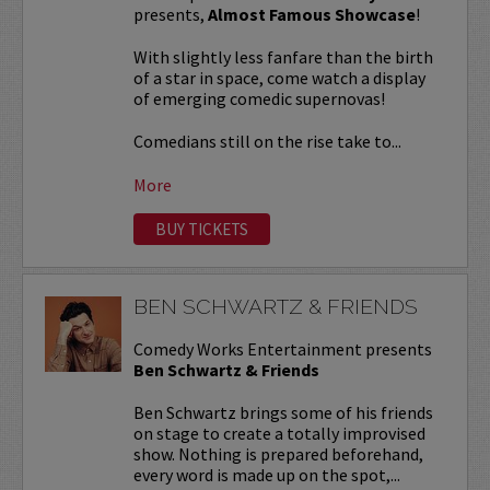
presents,
Almost Famous Showcase
!
With slightly less fanfare than the birth
of a star in space, come watch a display
of emerging comedic supernovas!
Comedians still on the rise take to...
More
BUY TICKETS
BEN SCHWARTZ & FRIENDS
Comedy Works Entertainment presents
Ben Schwartz & Friends
Ben Schwartz brings some of his friends
on stage to create a totally improvised
show. Nothing is prepared beforehand,
every word is made up on the spot,...