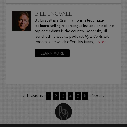
BILL ENGVALL
Bill Engvall is a Grammy nominated, multi-
platinum selling recording artist and one of the
top comedians in the country. Recently, Bill
launched his weekly podcast
My 2 Cents
with
PodcastOne which offers his funny,...
More
LEARN MORE
← Previous
1
2
3
4
5
6
Next →