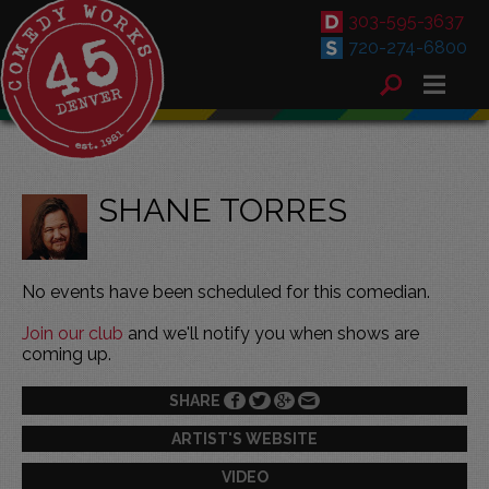
303-595-3637
720-274-6800
SHANE TORRES
No events have been scheduled for this comedian.
Join our club
and we'll notify you when shows are
coming up.
SHARE
ARTIST'S WEBSITE
VIDEO