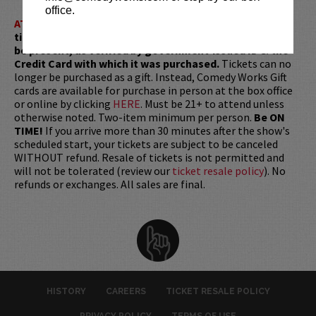
office.
ATTENTION:
Tickets are non-transferable. 100% of
ticket redemptions require the ORIGINAL purchaser to
be present, as verified by government-issued ID & the
Credit Card with which it was purchased.
Tickets can no
longer be purchased as a gift. Instead, Comedy Works Gift
cards are available for purchase in person at the box office
or online by clicking
HERE
. Must be 21+ to attend unless
otherwise noted. Two-item minimum per person.
Be ON
TIME!
If you arrive more than 30 minutes after the show's
scheduled start, your tickets are subject to be canceled
WITHOUT refund. Resale of tickets is not permitted and
will not be tolerated (review our
ticket resale policy
). No
refunds or exchanges. All sales are final.
HISTORY
CAREERS
TICKET RESALE POLICY
PRIVACY POLICY
TERMS OF USE