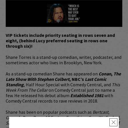
VIP tickets include priority seating in rows seven and
eight, (behind Lucy preferred seating in rows one
through six)!
Shane Torres is a stand-up comedian, writer, podcaster, and
sometimes actor who lives in Brooklyn, New York.
As a stand-up comedian Shane has appeared on
Conan
,
The
Late Show With Stephen Colbert
, NBC’s
Last Comic
Standing
, Half Hour Special with Comedy Central, and
This
Week From The Cellar
on Comedy Central just to name a
few. He released his debut album
Established 1981
with
Comedy Central records to rave reviews in 2018.
Shane has been on popular podcasts such as
Bertcast,
Comedy Bang Bang, All Fantasy Everything, Guys We Fucked,
Savage Love Podcast, Doug Loves Movies, Risk
and a slew of
×