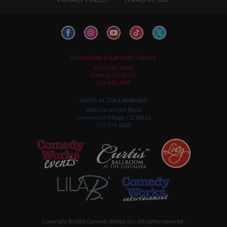
Downtown in Larimer Square
1226 15th Street
Denver, CO 80202
303-595-3637
South at The Landmark
5345 Landmark Place
Greenwood Village, CO 80111
720-274-6800
Copyright © 2026 Comedy Works, Inc. All rights reserved.