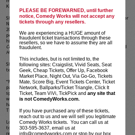
more. His podcast
No Accounting for Taste
, with Kyle
Kinane is available at the All Things Comedy Networks.
PLEASE BE FOREWARNED, until further
notice, Comedy Works will not accept any
Shane has been seen acting alongside household names for
tickets through any resellers.
NBC’s
Red Nose Day
and on IFC’s
Comedy Bang Bang
. In
2019 Shane was one of a handful of comedians invited to
We are experiencing a HUGE amount of
perform on Will Smith’s
This Joka
. Shane has also hosted
fraudulent ticket transactions through these
his own series for Comedy Central called
Shane Torres
resellers, so we have to assume they are all
Conqures You Fears
and a show for Paramount Plus named
fraudulent.
How Good Can it Get with Shane Torres
.
This includes, but is not limited to, the
Shane has also been seen as a panelist on multiple
following sites: Craigslist, Vivid Seats, Seat
television shows across a variety of networks.
Geek, Cheap Tickets, Offer Up, Facebook
Market Place, Night Out, Via Go-Go, Tickets
“Mr. Torres has a laconic drawling delivery with deliberate
Mate, Score Big, Event Tickets Center, Ticket
pacing, placing him firmly in the tradition of dry deadpan
Network, Ballparks/Ticket Triangle, Click It
specialists like Tig Notaro and Todd Barry. But his style is
Ticket, Team ViVi, TickPick and
any site that
warmer, relying on punchlines with corkscrew turns that
is not ComedyWorks.com.
have moments of vulnerability and even melancholy.” —
The New York Times.
If you have purchased any of these tickets,
reach out to us and we will sell you legitimate
Looking to dine before the show? Dine at
Lucy Restaurant
Comedy Works tickets. You can call us at
to get preferred seating in rows 1 - 6. Make your
303-595-3637, email us at
reservations now at
LucyRestaurant.com
.
info@comedyworks.com or stop by our box