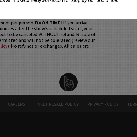
us at info@comedyworks.com or stop by our box office.
gift. Instead, Comedy Works Gift cards are
rchase in person at the box office or online by
 Must be 21+ to attend unless otherwise noted.
mum per person.
Be ON TIME!
If you arrive
nutes after the show's scheduled start, your
ject to be canceled WITHOUT refund. Resale of
permitted and will not be tolerated (review our
licy
). No refunds or exchanges. All sales are
CAREERS
TICKET RESALE POLICY
PRIVACY POLICY
TERM