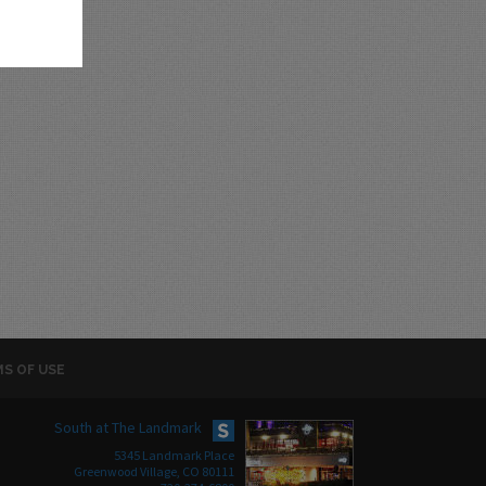
S OF USE
South at The Landmark
5345 Landmark Place
Greenwood Village, CO 80111