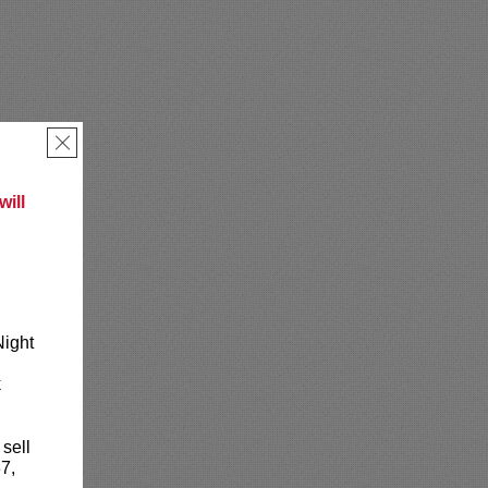
×
ill
Night
k
 sell
7,