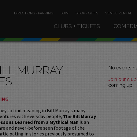
DIRECTIONS • PARKING
JOIN
SHOP • GIFTS
VENUE RENTAL
CLUBS + TICKETS
COMEDI
ILL MURRAY
No events ha
ES
Join our club
coming up.
WING
ey to find meaning in Bill Murray's many
entures with everyday people,
The Bill Murray
Lessons Learned from a Mythical Man
is an
rare and never-before seen footage of the
rticipating in stories previously presumed to