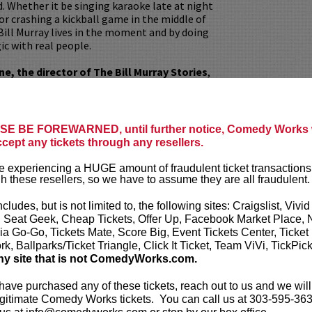
. Whether it be singing karaoke late at night
or crashing a kickball game in the middle of
Bill Murray lives in the moment and by doing
ic with real people.
, the director of The Bill Murray Stories
,
xpert on all things Bill Murray. He paints a
ray from the perspective of those who have
 his legendary antics and fan interactions.
eceived two Audience Award nominations for
E BE FOREWARNED, until further notice, Comedy Works w
y from the American Film Festival in 2018
ccept any tickets through any resellers.
na Film Fest in 2019.
 experiencing a HUGE amount of fraudulent ticket transactions
Q&A with director Tommy Avallone after the
h these resellers, so we have to assume they are all fraudulent.
 critically acclaimed documentary.
ncludes, but is not limited to, the following sites: Craigslist, Vivid
, Seat Geek, Cheap Tickets, Offer Up, Facebook Market Place, 
ia Go-Go, Tickets Mate, Score Big, Event Tickets Center, Ticket
our
ticket resale policy
.
k, Ballparks/Ticket Triangle, Click It Ticket, Team ViVi, TickPic
ny site that is not ComedyWorks.com.
ickets are non-transferable. 100% of ticket
equire the ORIGINAL purchaser to be
 have purchased any of these tickets, reach out to us and we will
rified by government-issued ID & the Credit
gitimate Comedy Works tickets. You can call us at 303-595-363
h it was purchased.
Tickets can no longer be