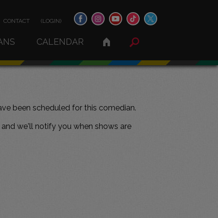
CONTACT
(LOGIN)
ANS
CALENDAR
ve been scheduled for this comedian.
and we'll notify you when shows are