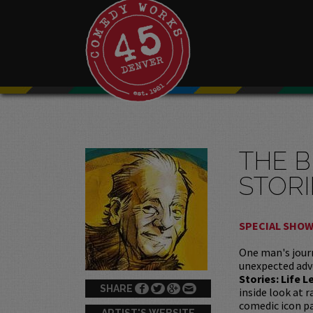
THE B
STORI
SPECIAL SHO
One man's journ
unexpected adv
Stories: Life 
SHARE
inside look at 
comedic icon pa
ARTIST'S WEBSITE