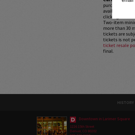
email 
purchased as a 
available for pu
clicking
HERE
.
Two-item mini
more than 30 mi
tickets are sub
tickets is not 
ticket resale po
final.
HISTORY
Downtown in Larimer Square
1226 15th Street
Denver, CO 80202