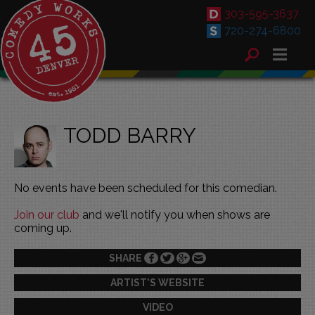
303-595-3637
720-274-6800
TODD BARRY
No events have been scheduled for this comedian.
Join our club
and we'll notify you when shows are
coming up.
SHARE
ARTIST'S WEBSITE
VIDEO