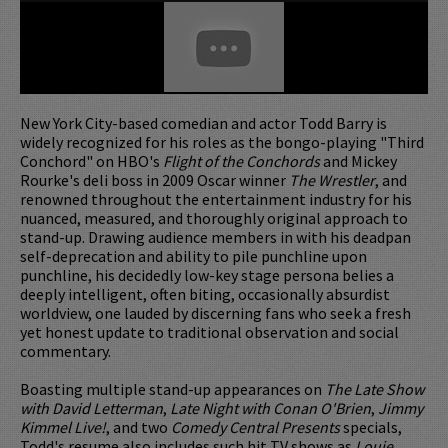
New York City-based comedian and actor Todd Barry is
widely recognized for his roles as the bongo-playing "Third
Conchord" on HBO's
Flight of the Conchords
and Mickey
Rourke's deli boss in 2009 Oscar winner
The Wrestler
, and
renowned throughout the entertainment industry for his
nuanced, measured, and thoroughly original approach to
stand-up. Drawing audience members in with his deadpan
self-deprecation and ability to pile punchline upon
punchline, his decidedly low-key stage persona belies a
deeply intelligent, often biting, occasionally absurdist
worldview, one lauded by discerning fans who seek a fresh
yet honest update to traditional observation and social
commentary.
Boasting multiple stand-up appearances on
The Late Show
with David Letterman
,
Late Night with Conan O'Brien
,
Jimmy
Kimmel Live!
, and two
Comedy Central Presents
specials,
Todd's resume also includes such hit TV shows as
Louie
,