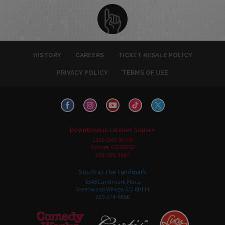
HISTORY
CAREERS
TICKET RESALE POLICY
PRIVACY POLICY
TERMS OF USE
Downtown in Larimer Square
1226 15th Street
Denver, CO 80202
303-595-3637
South at The Landmark
5345 Landmark Place
Greenwood Village, CO 80111
720-274-6800