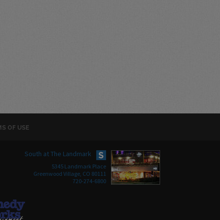
S OF USE
South at The Landmark
5345 Landmark Place
Greenwood Village, CO 80111
720-274-6800