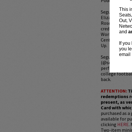
Podcast Events
This i
Segura can be 
Seats
Elizabeth Lail,
Out, V
Rose Byrne, OP
Networ
credits include
and
a
Workaholics, H
Central Presen
If you
Up.
you le
email 
Segura has an i
(@seguratom on
performing on 
college footbal
back.
ATTENTION:
T
redemptions r
present, as ve
Card with whic
purchased as a 
available for pu
clicking
HERE
.
Two-item mini