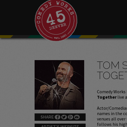
TOM 
TOGE
Comedy Works 
Together
live 
Actor/Comedian
names in the co
SHARE
venues all over
follows his hig
ARTIST'S WEBSITE