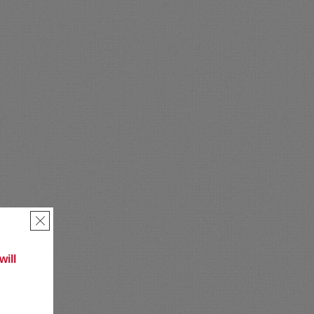
×
ill