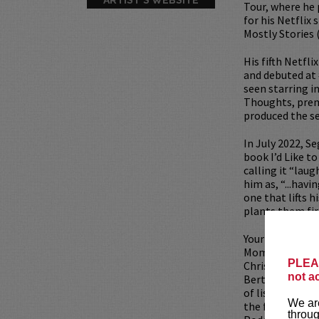
Tour, where he 
for his Netflix 
Mostly Stories 
His fifth Netfl
and debuted at 
seen starring i
Thoughts, prem
produced the s
In July 2022, S
book I’d Like t
calling it “lau
him as, “...havi
one that lifts 
plants them fir
Your Mom’s Hous
Mom’s House wh
PLEAS
Christina Pazsi
not a
Bert Kreischer
of listeners ea
We are
the first netwo
throug