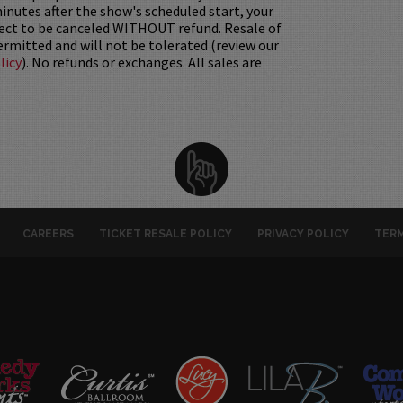
nutes after the show's scheduled start, your
ject to be canceled WITHOUT refund. Resale of
permitted and will not be tolerated (review our
licy
). No refunds or exchanges. All sales are
CAREERS
TICKET RESALE POLICY
PRIVACY POLICY
TERM