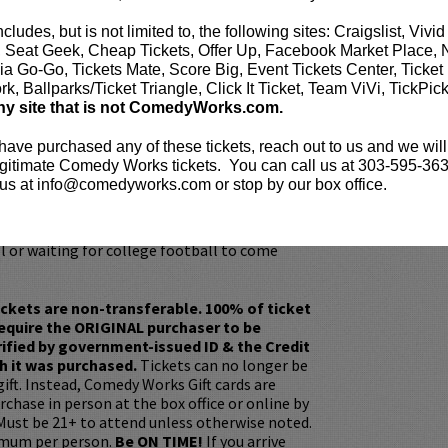
 as an outcome of the pandemic.
ncludes, but is not limited to, the following sites: Craigslist, Vivid
seen in the STX Film Countdown opposite
, Seat Geek, Cheap Tickets, Offer Up, Facebook Market Place, 
 Instant Family opposite Mark Wahlberg and
ia Go-Go, Tickets Mate, Score Big, Event Tickets Center, Ticket
ENING ACT, and FLINCH. Segura’s television
k, Ballparks/Ticket Triangle, Click It Ticket, Team ViVi, TickPic
: The Late Show with Stephen Colbert, Conan,
ny site that is not ComedyWorks.com.
appy Endings, The Late Late Show, Comedy
ts: Tom Segura, Mash Up, How To Be A Grown
 have purchased any of these tickets, reach out to us and we will
gitimate Comedy Works tickets. You can call us at 303-595-363
us at info@comedyworks.com or stop by our box office.
ncreasing social media following
 IG, @tomsegura on Twitter). When he isn’t
stage or recording a podcast he’s watching
l or waiting for college football to come
ickets are non-transferable. 100% of ticket
equire the ORIGINAL purchaser to be
rified by government-issued ID & the Credit
h it was purchased.
Tickets can no longer be
gift. Instead, Comedy Works Gift cards are
rchase in person at the box office or online by
 Must be 21+ to attend unless otherwise noted.
mum per person.
Be ON TIME!
If you arrive