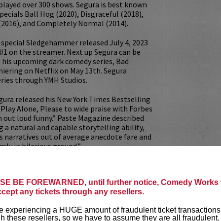
played over 300 shows. Segura is best known
specials Ball Hog (2020), Disgraceful (2018),
(2016), and Completely Normal (2014).
ix special Sledgehammer released July 4, 2023
#1 on the streamer. Next up Segura can be
n his upcoming dark comedy series, Bad
iering on Netflix on May 13th. Segura
eries through YMH Studios.
egura released his New York Times Bestselling
o Play Alone, Please to wide praise with Forbes
gh out loud funny.” Paste Magazine described
ng a natural and capable storytelling ability,
his narratives out of average anecdote fare and
mly in hilarious ground.”
e Studios is home to his hit podcasts Your
ich he co-hosts with his wife, comedian
E BE FOREWARNED, until further notice, Comedy Works w
tzky, 2 Bears 1 Cave which he co-hosts with
ccept any tickets through any resellers.
, and many more podcasts that draw millions
ch week. Additionally, YMH Studios was one of
 experiencing a HUGE amount of fraudulent ticket transactions
rks to create wildly successful Livestream
h these resellers, so we have to assume they are all fraudulent.