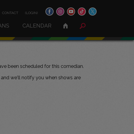
CONTACT
(LOGIN)
ANS
CALENDAR
ve been scheduled for this comedian.
and we'll notify you when shows are