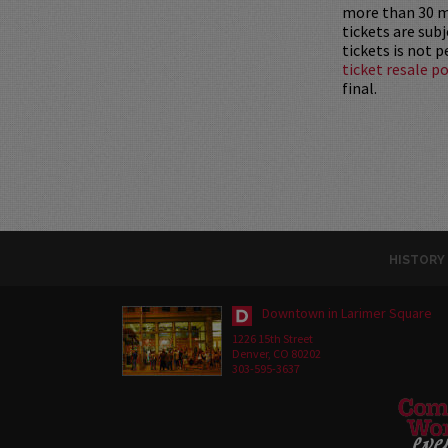
more than 30 mi
tickets are sub
tickets is not 
ticket resale po
final.
HISTORY
Downtown in Larimer Square
1226 15th Street
Denver, CO 80202
303-595-3637