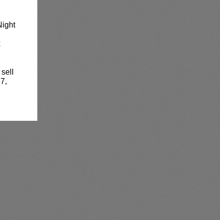
Night
k
 sell
7,