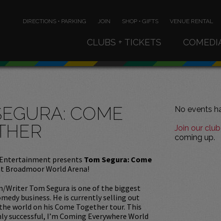
DIRECTIONS • PARKING
JOIN
SHOP • GIFTS
VENUE RENTAL
CLUBS + TICKETS
COMEDI
SEGURA: COME
No events ha
THER
Join our club
coming up.
Entertainment presents
Tom Segura: Come
at Broadmoor World Arena!
/Writer Tom Segura is one of the biggest
medy business. He is currently selling out
 the world on his Come Together tour. This
hly successful, I’m Coming Everywhere World