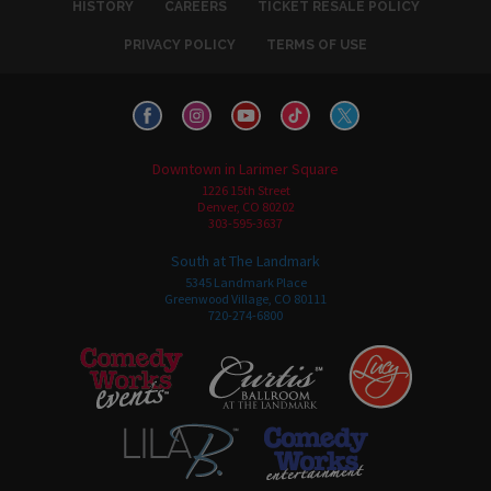
HISTORY
CAREERS
TICKET RESALE POLICY
PRIVACY POLICY
TERMS OF USE
Downtown in Larimer Square
1226 15th Street
Denver, CO 80202
303-595-3637
South at The Landmark
5345 Landmark Place
Greenwood Village, CO 80111
720-274-6800