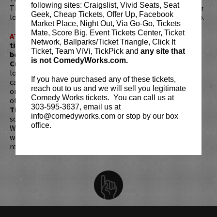
following sites: Craigslist, Vivid Seats, Seat
That Guy’which was an international success. His first hour
Geek, Cheap Tickets, Offer Up, Facebook
long special Pterodactyl, is now streaming on Prime Video.
Market Place, Night Out, Via Go-Go, Tickets
Mate, Score Big, Event Tickets Center, Ticket
ATTENTION:
Tickets are non-transferable. 100% of
Network, Ballparks/Ticket Triangle, Click It
ticket redemptions require the ORIGINAL purchaser to
Ticket, Team ViVi, TickPick and
any site that
be present, as verified by government-issued ID & the
is not ComedyWorks.com.
Credit Card with which it was purchased.
Tickets can no
longer be purchased as a gift. Instead, Comedy Works Gift
If you have purchased any of these tickets,
cards are available for purchase in person at the box office
reach out to us and we will sell you legitimate
or online by clicking
HERE
. Must be 21+ to attend unless
Comedy Works tickets. You can call us at
otherwise noted. Two-item minimum per person.
Be ON
303-595-3637, email us at
TIME!
If you arrive more than 30 minutes after the show's
info@comedyworks.com or stop by our box
scheduled start, your tickets are subject to be canceled
office.
WITHOUT refund. Resale of tickets is not permitted and
will not be tolerated (review our
ticket resale policy
). No
refunds or exchanges. All sales are final.