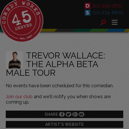
303-595-3637
720-274-6800
TREVOR WALLACE:
THE ALPHA BETA
MALE TOUR
No events have been scheduled for this comedian.
Join our club
and we'll notify you when shows are
coming up.
SHARE
ARTIST'S WEBSITE