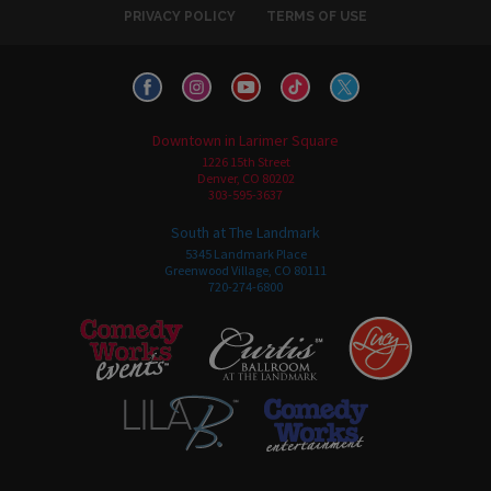
PRIVACY POLICY
TERMS OF USE
Downtown in Larimer Square
1226 15th Street
Denver, CO 80202
303-595-3637
South at The Landmark
5345 Landmark Place
Greenwood Village, CO 80111
720-274-6800