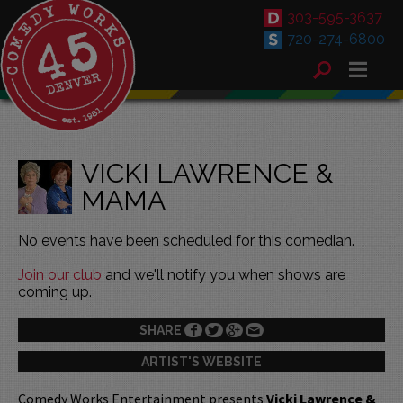
303-595-3637
720-274-6800
VICKI LAWRENCE &
MAMA
No events have been scheduled for this comedian.
Join our club
and we'll notify you when shows are
coming up.
SHARE
ARTIST'S WEBSITE
Comedy Works Entertainment presents
Vicki Lawrence &