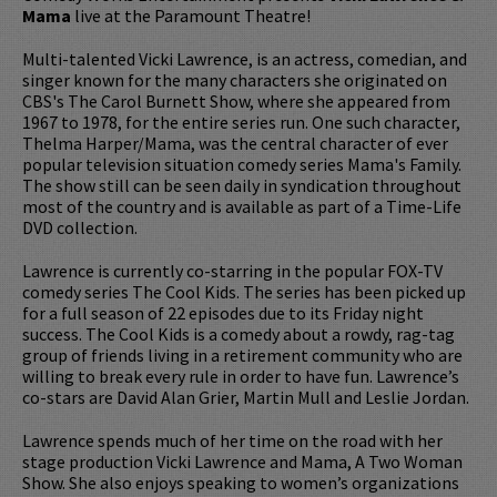
Mama
live at the Paramount Theatre!
Multi-talented Vicki Lawrence, is an actress, comedian, and
singer known for the many characters she originated on
CBS's The Carol Burnett Show, where she appeared from
1967 to 1978, for the entire series run. One such character,
Thelma Harper/Mama, was the central character of ever
popular television situation comedy series Mama's Family.
The show still can be seen daily in syndication throughout
most of the country and is available as part of a Time-Life
DVD collection.
Lawrence is currently co-starring in the popular FOX-TV
comedy series The Cool Kids. The series has been picked up
for a full season of 22 episodes due to its Friday night
success. The Cool Kids is a comedy about a rowdy, rag-tag
group of friends living in a retirement community who are
willing to break every rule in order to have fun. Lawrence’s
co-stars are David Alan Grier, Martin Mull and Leslie Jordan.
Lawrence spends much of her time on the road with her
stage production Vicki Lawrence and Mama, A Two Woman
Show. She also enjoys speaking to women’s organizations