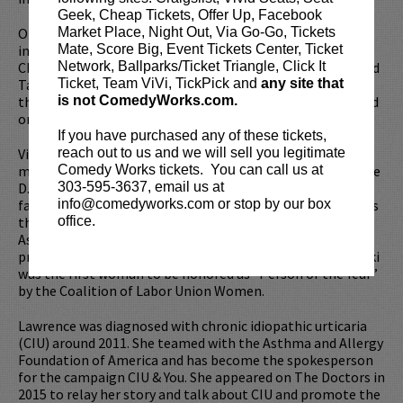
Geek, Cheap Tickets, Offer Up, Facebook
On stage Vicki has appeared in numerous productions,
Market Place, Night Out, Via Go-Go, Tickets
including Carousel, Send Me No Flowers, No, No, Nanette,
Mate, Score Big, Event Tickets Center, Ticket
Chapter Two, Hello Dolly, I’m Getting My Act Together and
Network, Ballparks/Ticket Triangle, Click It
Taking It ON The Road, Annie Get Your Gun and live from
Ticket, Team ViVi, TickPick and
any site that
the Grand Ole Opry, Nunsense 3: The Jamboree which aired
is not ComedyWorks.com.
on TNN.
If you have purchased any of these tickets,
Vicki is not only a successful actress, she also is involved in
reach out to us and we will sell you legitimate
many causes close to her. She was the honorary head of the
Comedy Works tickets. You can call us at
D.A.R.E program, raised money to protect widows and
303-595-3637, email us at
families of slain police officers in Long Beach, CA, supports
info@comedyworks.com or stop by our box
the Humane Society and works with the American Heart
office.
Association as well as WALK FOR THE CURE. Her efforts to
protect women’s rights were recognized in 1988 when Vicki
was the first woman to be honored as “Person of the Year”
by the Coalition of Labor Union Women.
Lawrence was diagnosed with chronic idiopathic urticaria
(CIU) around 2011. She teamed with the Asthma and Allergy
Foundation of America and has become the spokesperson
for the campaign CIU & You. She appeared on The Doctors in
2015 to relay her story and talk about CIU and promote the