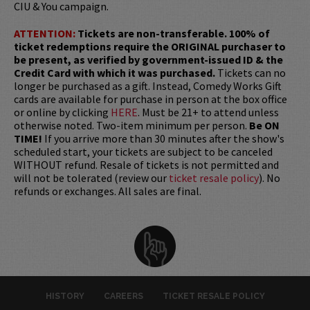
CIU & You campaign.
ATTENTION:
Tickets are non-transferable. 100% of
ticket redemptions require the ORIGINAL purchaser to
be present, as verified by government-issued ID & the
Credit Card with which it was purchased.
Tickets can no
longer be purchased as a gift. Instead, Comedy Works Gift
cards are available for purchase in person at the box office
or online by clicking
HERE
. Must be 21+ to attend unless
otherwise noted. Two-item minimum per person.
Be ON
TIME!
If you arrive more than 30 minutes after the show's
scheduled start, your tickets are subject to be canceled
WITHOUT refund. Resale of tickets is not permitted and
will not be tolerated (review our
ticket resale policy
). No
refunds or exchanges. All sales are final.
HISTORY
CAREERS
TICKET RESALE POLICY