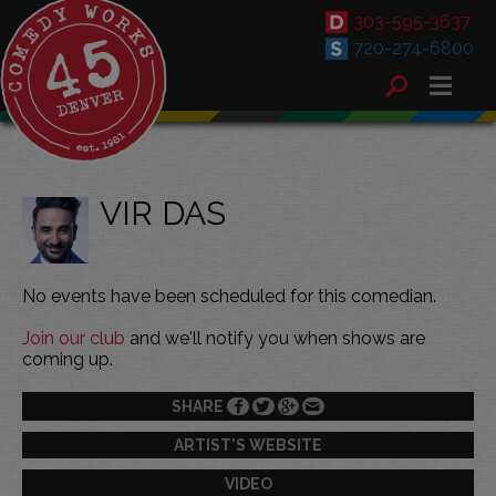
303-595-3637
720-274-6800
VIR DAS
No events have been scheduled for this comedian.
Join our club
and we'll notify you when shows are
coming up.
SHARE
ARTIST'S WEBSITE
VIDEO