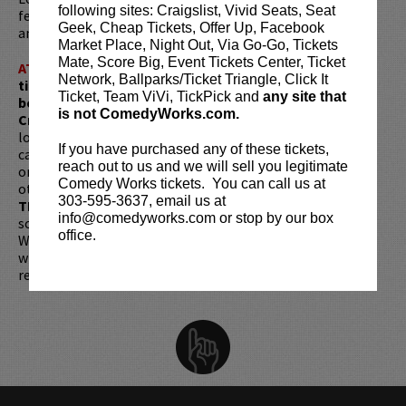
following sites: Craigslist, Vivid Seats, Seat
featured at the
Montreal Just For Laughs
comedy festival
Geek, Cheap Tickets, Offer Up, Facebook
and the
Edinburgh Fringe Festival
.
Market Place, Night Out, Via Go-Go, Tickets
Mate, Score Big, Event Tickets Center, Ticket
ATTENTION:
Tickets are non-transferable. 100% of
Network, Ballparks/Ticket Triangle, Click It
ticket redemptions require the ORIGINAL purchaser to
Ticket, Team ViVi, TickPick and
any site that
be present, as verified by government-issued ID & the
is not ComedyWorks.com.
Credit Card with which it was purchased.
Tickets can no
longer be purchased as a gift. Instead, Comedy Works Gift
If you have purchased any of these tickets,
cards are available for purchase in person at the box office
reach out to us and we will sell you legitimate
or online by clicking
HERE
. Must be 21+ to attend unless
Comedy Works tickets. You can call us at
otherwise noted. Two-item minimum per person.
Be ON
303-595-3637, email us at
TIME!
If you arrive more than 30 minutes after the show's
info@comedyworks.com or stop by our box
scheduled start, your tickets are subject to be canceled
office.
WITHOUT refund. Resale of tickets is not permitted and
will not be tolerated (review our
ticket resale policy
). No
refunds or exchanges. All sales are final.