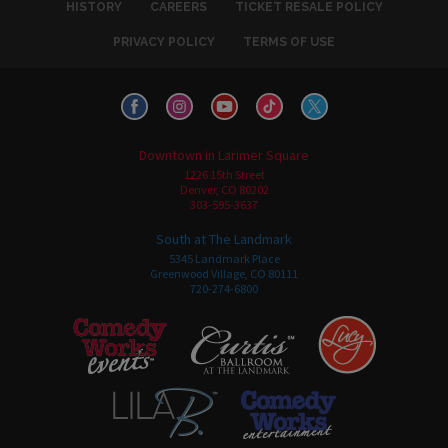
HISTORY
CAREERS
TICKET RESALE POLICY
PRIVACY POLICY
TERMS OF USE
Downtown in Larimer Square
1226 15th Street
Denver, CO 80202
303-595-3637
South at The Landmark
5345 Landmark Place
Greenwood Village, CO 80111
720-274-6800