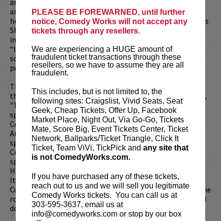
anthology drama series from Howard Gordon, Alex Gansa
and David Shore. Whitney also recently received praise for
PLEASE BE FOREWARNED, until further
her week-long guest hosting stint on “The Wendy Williams
notice, Comedy Works will not accept any
Show” in October 2021. Other notable TV appearances
tickets through any resellers.
include “Tacoma FD”, “Workaholics,” “Crashing,”
“Undateable,” and the Comedy Central Roasts, which have
We are experiencing a HUGE amount of
fraudulent ticket transactions through these
solidified her presence in comedy television. In 2017 she
resellers, so we have to assume they are all
published her memoir titled “I’m Fine ... And Other Lies”.
fraudulent.
That same year, Whitney made her directorial debut with
This includes, but is not limited to, the
the feature adaptation of Louann Brizendine’s best-seller,
following sites: Craigslist, Vivid Seats, Seat
"The Female Brain". Whitney’s first one-hour stand-up
Geek, Cheap Tickets, Offer Up, Facebook
special, “Whitney Cummings: Money Shot,” premiered on
Market Place, Night Out, Via Go-Go, Tickets
Comedy Central in August 2010 and was nominated for an
Mate, Score Big, Event Tickets Center, Ticket
American Comedy Award. Her second one-hour stand-up
Network, Ballparks/Ticket Triangle, Click It
special, “Whitney Cummings: I Love You,” debuted on
Ticket, Team ViVi, TickPick and
any site that
Comedy Central in June 2014. Her third one-hour stand-up
is not ComedyWorks.com.
special “Whitney Cummings: I’m Your Girlfriend,” aired on
HBO in 2016, her fourth, “Whitney Cummings: Can I Touch
If you have purchased any of these tickets,
It?” aired on Netflix in 2019, and her fifth “Whitney
reach out to us and we will sell you legitimate
Cummings: Jokes” aired on Netflix in 2022. While not on the
Comedy Works tickets. You can call us at
road, Whitney lives in Los Angeles with her pack of rescued
303-595-3637, email us at
dogs, her horse, and her boyfriend.
info@comedyworks.com or stop by our box