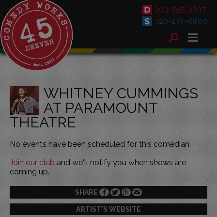
303-595-3637
720-274-6800
WHITNEY CUMMINGS
AT PARAMOUNT
THEATRE
No events have been scheduled for this comedian.
Join our club
and we'll notify you when shows are
coming up.
SHARE
ARTIST'S WEBSITE