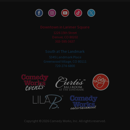
Downtown in Larimer Square
1226 15th Street
Denver, CO 80202
303-595-3637
South at The Landmark
5345 Landmark Place
Greenwood Village, CO 80111
720-274-6800
Copyright © 2026 Comedy Works, Inc. All rights reserved.