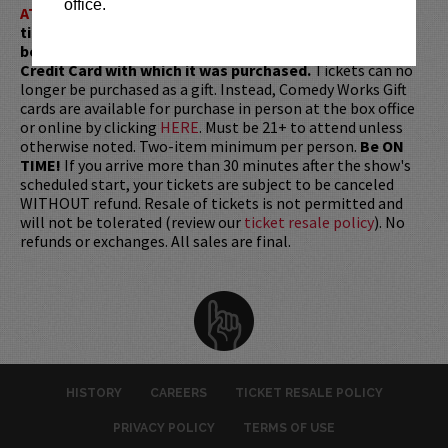
office.
ATTENTION:
Tickets are non-transferable. 100% of
ticket redemptions require the ORIGINAL purchaser to
be present, as verified by government-issued ID & the
Credit Card with which it was purchased.
Tickets can no
longer be purchased as a gift. Instead, Comedy Works Gift
cards are available for purchase in person at the box office
or online by clicking
HERE
. Must be 21+ to attend unless
otherwise noted. Two-item minimum per person.
Be ON
TIME!
If you arrive more than 30 minutes after the show's
scheduled start, your tickets are subject to be canceled
WITHOUT refund. Resale of tickets is not permitted and
will not be tolerated (review our
ticket resale policy
). No
refunds or exchanges. All sales are final.
HISTORY
CAREERS
TICKET RESALE POLICY
PRIVACY POLICY
TERMS OF USE