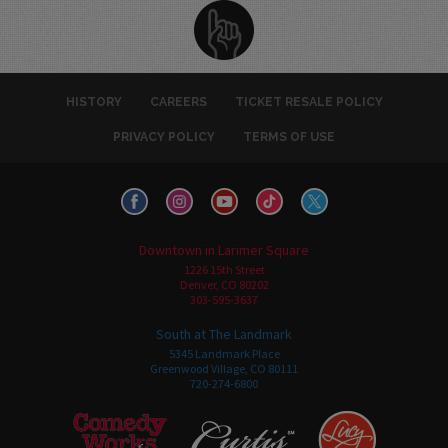
HISTORY
CAREERS
TICKET RESALE POLICY
PRIVACY POLICY
TERMS OF USE
Downtown in Larimer Square
1226 15th Street
Denver, CO 80202
303-595-3637
South at The Landmark
5345 Landmark Place
Greenwood Village, CO 80111
720-274-6800