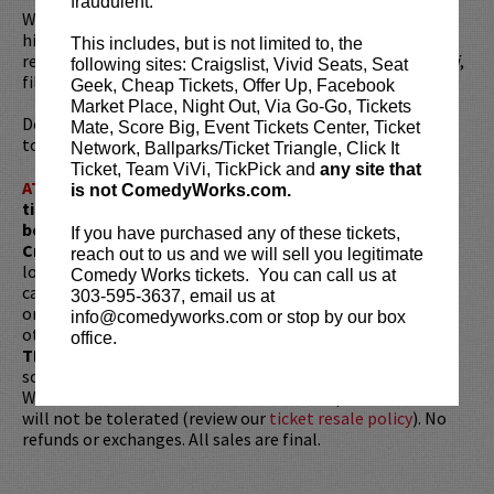
fraudulent.
Wil has toured the world with his stand-up performing his
hit live shows including
Wilarious
,
GoodWil
, and most
This includes, but is not limited to, the
recently
Free Wil
. He also released his new DVD,
Wiluminati
,
following sites: Craigslist, Vivid Seats, Seat
filmed at the Sydney Opera House.
Geek, Cheap Tickets, Offer Up, Facebook
Market Place, Night Out, Via Go-Go, Tickets
Don’t miss Wil’s brand new hour of jokes on his
Fire at Wil
Mate, Score Big, Event Tickets Center, Ticket
tour!
Network, Ballparks/Ticket Triangle, Click It
Ticket, Team ViVi, TickPick and
any site that
ATTENTION:
Tickets are non-transferable. 100% of
is not ComedyWorks.com.
ticket redemptions require the ORIGINAL purchaser to
be present, as verified by government-issued ID & the
If you have purchased any of these tickets,
Credit Card with which it was purchased.
Tickets can no
reach out to us and we will sell you legitimate
longer be purchased as a gift. Instead, Comedy Works Gift
Comedy Works tickets. You can call us at
cards are available for purchase in person at the box office
303-595-3637, email us at
or online by clicking
HERE
. Must be 21+ to attend unless
info@comedyworks.com or stop by our box
otherwise noted. Two-item minimum per person.
Be ON
office.
TIME!
If you arrive more than 30 minutes after the show's
scheduled start, your tickets are subject to be canceled
WITHOUT refund. Resale of tickets is not permitted and
will not be tolerated (review our
ticket resale policy
). No
refunds or exchanges. All sales are final.