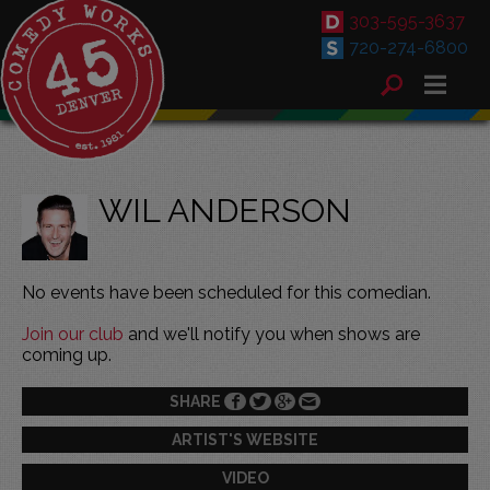
303-595-3637
720-274-6800
WIL ANDERSON
No events have been scheduled for this comedian.
Join our club
and we'll notify you when shows are
coming up.
SHARE
ARTIST'S WEBSITE
VIDEO