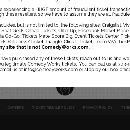
TUE
WED
THU
e experiencing a HUGE amount of fraudulent ticket transacti
h these resellers, so we have to assume they are all fraudule
2
3
4
ncludes, but is not limited to, the following sites: Craigslist, Viv
9
10
11
, Seat Geek, Cheap Tickets, Offer Up, Facebook Market Place,
ia Go-Go, Tickets Mate, Score Big, Event Tickets Center, Tick
16
17
18
k, Ballparks/Ticket Triangle, Click It Ticket, Team ViVi, TickP
23
24
25
ny site that is not ComedyWorks.com.
1
2
30
 have purchased any of these tickets, reach out to us and we 
you legitimate Comedy Works tickets. You can call us at 303-
 email us at info@comedyworks.com or stop by our box office
CAREERS
TICKET RESALE POLICY
PRIVACY POLICY
TERM