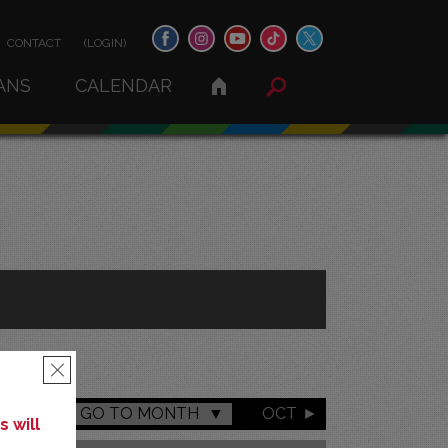
CONTACT
(LOGIN)
ANS
CALENDAR
×
GO TO MONTH
OCT
 will