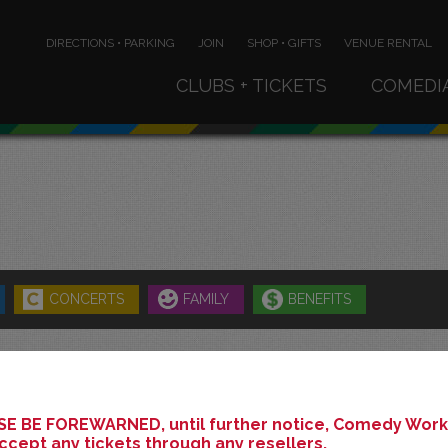
DIRECTIONS • PARKING
JOIN
SHOP • GIFTS
VENUE RENTAL
CLUBS + TICKETS
COMEDI
CONCERTS
FAMILY
BENEFITS
SEPTEMBER 2025
E BE FOREWARNED, until further notice, Comedy Works
ccept any tickets through any resellers.