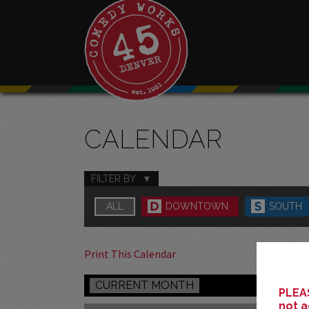
CALENDAR
FILTER BY
ALL
DOWNTOWN
SOUTH
Print This Calendar
CURRENT MONTH
PLEAS
not a