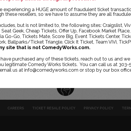
TUE
WED
THU
e experiencing a HUGE amount of fraudulent ticket transacti
h these resellers, so we have to assume they are all fraudule
29
30
1
ncludes, but is not limited to, the following sites: Craigslist, Viv
6
7
8
, Seat Geek, Cheap Tickets, Offer Up, Facebook Market Place,
ia Go-Go, Tickets Mate, Score Big, Event Tickets Center, Tick
13
14
15
k, Ballparks/Ticket Triangle, Click It Ticket, Team ViVi, TickP
20
21
22
ny site that is not ComedyWorks.com.
27
28
29
 have purchased any of these tickets, reach out to us and we 
you legitimate Comedy Works tickets. You can call us at 303-
 email us at info@comedyworks.com or stop by our box office
CAREERS
TICKET RESALE POLICY
PRIVACY POLICY
TERM