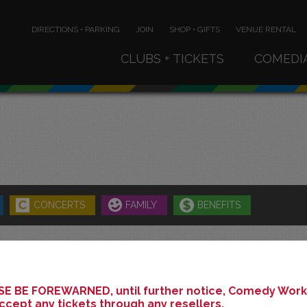
DIRECTIONS • PARKING
JOIN
SHOP • GIFTS
VENUE RENTAL
CLUBS + TICKETS
COMEDI
CONCERTS
FAMILY
BENEFITS
MAY 2025
E BE FOREWARNED, until further notice, Comedy Works
ccept any tickets through any resellers.