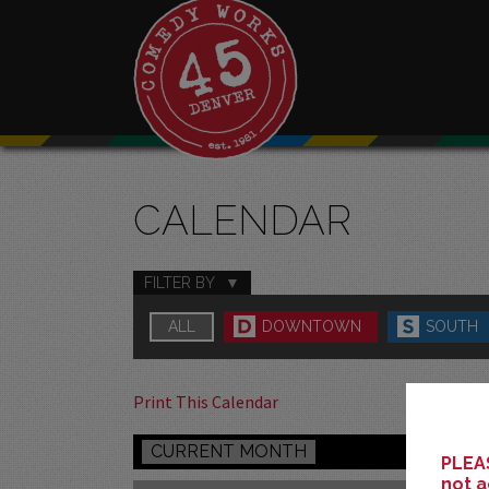
CALENDAR
FILTER BY
ALL
DOWNTOWN
SOUTH
Print This Calendar
CURRENT MONTH
PLEAS
not a