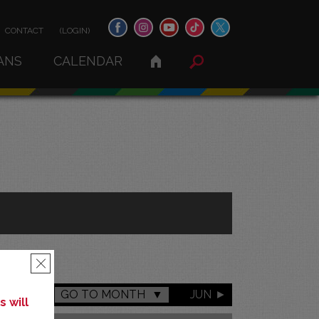
CONTACT
(LOGIN)
ANS
CALENDAR
×
GO TO MONTH
JUN
 will