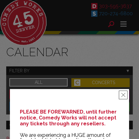
303-595-3637
720-274-6800
CALENDAR
FILTER BY
ALL
CONCERTS
DOWNTOWN
FAMILY
×
SOUTH
BENEFITS
PLEASE BE FOREWARNED, until further
notice, Comedy Works will not accept
any tickets through any resellers.
GO TO MONTH
We are experiencing a HUGE amount of
Print This Calendar