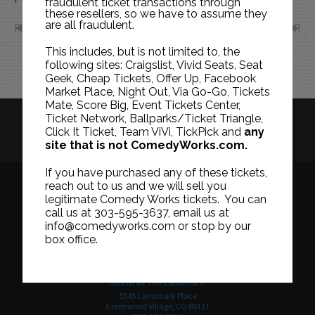
fraudulent ticket transactions through
these resellers, so we have to assume they
are all fraudulent.
FEB
APR
This includes, but is not limited to, the
following sites: Craigslist, Vivid Seats, Seat
Geek, Cheap Tickets, Offer Up, Facebook
Market Place, Night Out, Via Go-Go, Tickets
Mate, Score Big, Event Tickets Center,
Ticket Network, Ballparks/Ticket Triangle,
HISTORY
CAREERS
TICKET RESALE POLICY
Click It Ticket, Team ViVi, TickPick and
any
site that is not ComedyWorks.com.
PRIVACY POLICY
TERMS OF USE
If you have purchased any of these tickets,
reach out to us and we will sell you
legitimate Comedy Works tickets. You can
call us at 303-595-3637, email us at
Downtown in Larimer Square
info@comedyworks.com or stop by our
1226 15th Street
box office.
Denver, CO 80202
303-595-3637
South at The Landmark
5345 Landmark Place
Greenwood Village, CO 80111