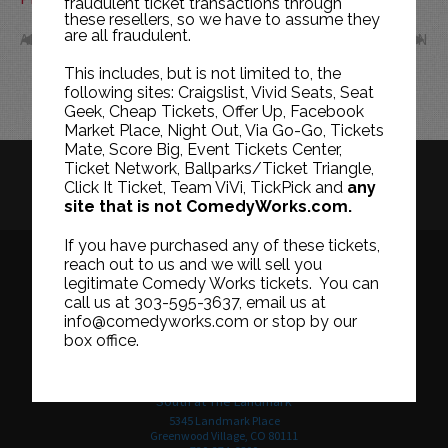
fraudulent ticket transactions through
these resellers, so we have to assume they
are all fraudulent.
APR
JUN
This includes, but is not limited to, the
following sites: Craigslist, Vivid Seats, Seat
Geek, Cheap Tickets, Offer Up, Facebook
Market Place, Night Out, Via Go-Go, Tickets
Mate, Score Big, Event Tickets Center,
Ticket Network, Ballparks/Ticket Triangle,
HISTORY
CAREERS
TICKET RESALE POLICY
Click It Ticket, Team ViVi, TickPick and
any
site that is not ComedyWorks.com.
PRIVACY POLICY
TERMS OF USE
If you have purchased any of these tickets,
reach out to us and we will sell you
legitimate Comedy Works tickets. You can
call us at 303-595-3637, email us at
Downtown in Larimer Square
info@comedyworks.com or stop by our
1226 15th Street
box office.
Denver, CO 80202
303-595-3637
South at The Landmark
5345 Landmark Place
Greenwood Village, CO 80111