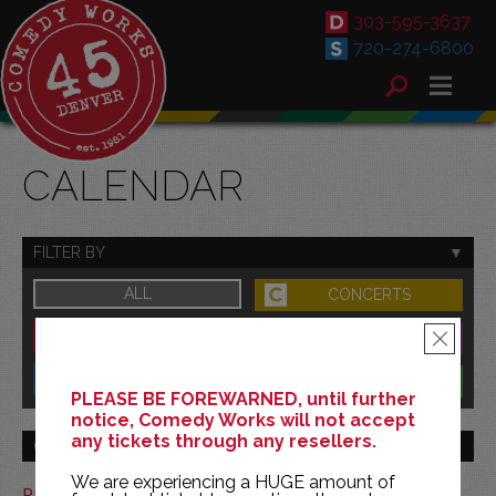
303-595-3637
720-274-6800
CALENDAR
FILTER BY
ALL
CONCERTS
DOWNTOWN
FAMILY
×
SOUTH
BENEFITS
PLEASE BE FOREWARNED, until further
notice, Comedy Works will not accept
any tickets through any resellers.
GO TO MONTH
We are experiencing a HUGE amount of
Print This Calendar