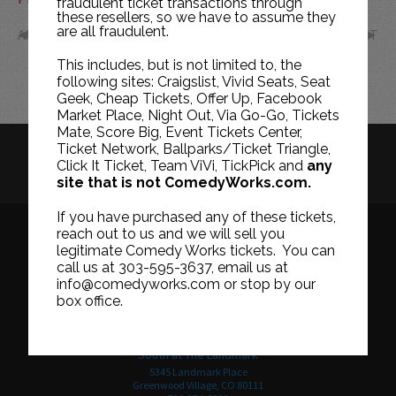
fraudulent ticket transactions through
these resellers, so we have to assume they
are all fraudulent.
AUG
OCT
This includes, but is not limited to, the
following sites: Craigslist, Vivid Seats, Seat
Geek, Cheap Tickets, Offer Up, Facebook
Market Place, Night Out, Via Go-Go, Tickets
Mate, Score Big, Event Tickets Center,
Ticket Network, Ballparks/Ticket Triangle,
HISTORY
CAREERS
TICKET RESALE POLICY
Click It Ticket, Team ViVi, TickPick and
any
site that is not ComedyWorks.com.
PRIVACY POLICY
TERMS OF USE
If you have purchased any of these tickets,
reach out to us and we will sell you
legitimate Comedy Works tickets. You can
call us at 303-595-3637, email us at
Downtown in Larimer Square
info@comedyworks.com or stop by our
1226 15th Street
box office.
Denver, CO 80202
303-595-3637
South at The Landmark
5345 Landmark Place
Greenwood Village, CO 80111