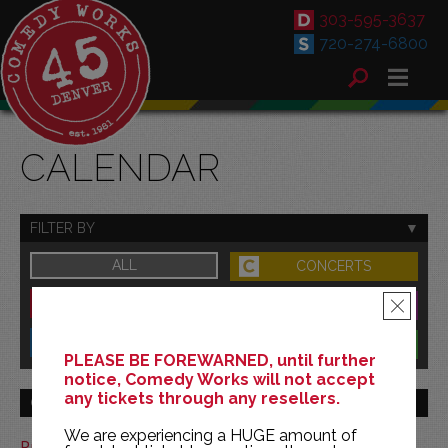
303-595-3637
720-274-6800
CALENDAR
FILTER BY
ALL
CONCERTS
DOWNTOWN
FAMILY
×
SOUTH
BENEFITS
PLEASE BE FOREWARNED, until further
notice, Comedy Works will not accept
any tickets through any resellers.
GO TO MONTH
We are experiencing a HUGE amount of
Print This Calendar